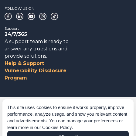
FOLLOW US ON
Support
24/7/365
A support team is ready to
answer any questions and
provide solutions.
Help & Support
Vulnerability Disclosure
Program
Corporate Governance
This site uses cookies to ensure it works properly, improve
performance, analyze usage, and show you relevant content
Acknowledgements
and advertisements. You can manage your preferences or
learn more in our
Cookies Policy
.
Policies & Terms of Service