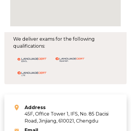
We deliver exams for the following
qualifications:
Address
45F, Office Tower 1, IFS, No. 85 Dacisi
Road, Jinjiang, 610021, Chengdu
Email