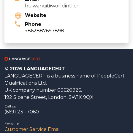
huiwang@worldintl.cn
Website
Phone
+862887697898
© 2026 LANGUAGECERT
LANGUAGECERT is a business name of PeopleCert
Qualifications Ltd.
UK company number 09620926.
192 Sloane Street, London, SW1X 9QX
Call us
(669) 231-7060
Email us
Customer Service Email