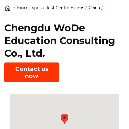
Exam Types
Test Centre Exams
China
Chengdu WoDe
Education Consulting
Co., Ltd.
Contact us
now