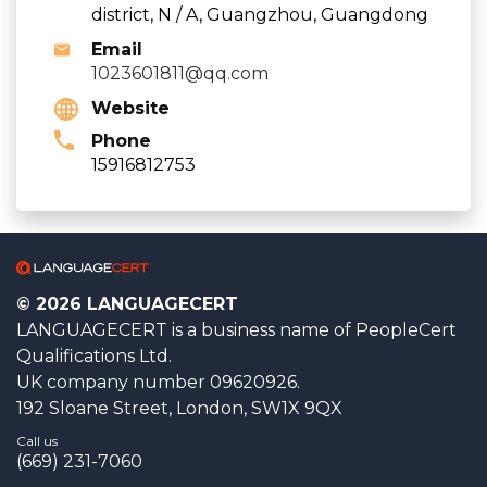
district, N / A, Guangzhou, Guangdong
Email
1023601811@qq.com
Website
Phone
15916812753
© 2026 LANGUAGECERT
LANGUAGECERT is a business name of PeopleCert
Qualifications Ltd.
UK company number 09620926.
192 Sloane Street, London, SW1X 9QX
Call us
(669) 231-7060