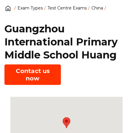
Exam Types
Test Centre Exams
China
Guangzhou
International Primary
Middle School Huang
Contact us
now