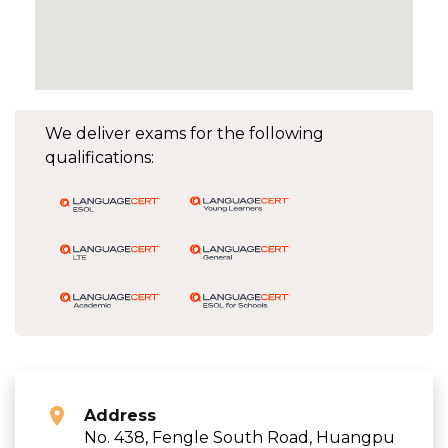
We deliver exams for the following
qualifications:
Address
No. 438, Fengle South Road, Huangpu