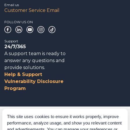
Email us
Customer Service Email
FOLLOW US ON
Support
24/7/365
A support team is ready to
answer any questions and
provide solutions.
Help & Support
Vulnerability Disclosure
Program
Corporate Governance
This site uses cookies to ensure it works properly, improve
performance, analyze usage, and show you relevant content
Acknowledgements
and advertisements. You can manage your preferences or