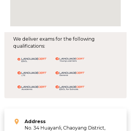
We deliver exams for the following
qualifications:
Address
No. 34 Huayanli, Chaoyang District,