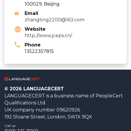
100029, Beijing
Email
zhangting2200@163.com
Website
http://www.jceps.cn/
Phone
13522357815
© 2026 LANGUAGECERT
LANGUAGECERT is a business name of PeopleCert
Qualifications Ltd.
UK company number 09620926.
192 Sloane Street, London, SW1X 9QX
Call us