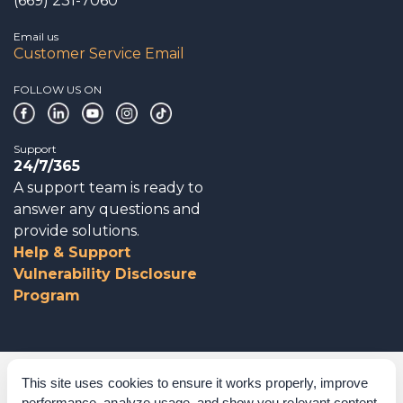
(669) 231-7060
Email us
Customer Service Email
FOLLOW US ON
Support
24/7/365
A support team is ready to
answer any questions and
provide solutions.
Help & Support
Vulnerability Disclosure
Program
Corporate Governance
This site uses cookies to ensure it works properly, improve
performance, analyze usage, and show you relevant content