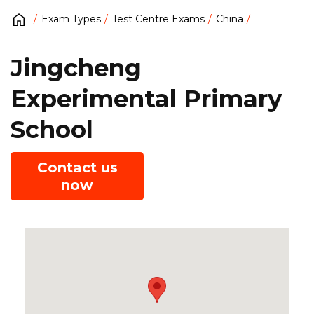
Exam Types
Test Centre Exams
China
Jingcheng
Experimental Primary
School
Contact us
now