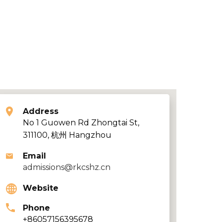
Address
No 1 Guowen Rd Zhongtai St,
311100, 杭州 Hangzhou
Email
admissions@rkcshz.cn
Website
Phone
+86057156395678