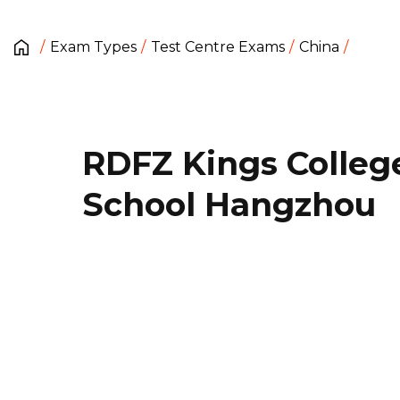
Exam Types
Test Centre Exams
China
RDFZ Kings Colleg
School Hangzhou