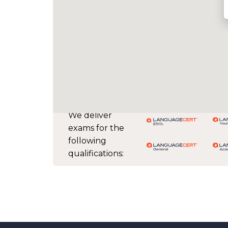
We deliver
exams for the
following
qualifications: