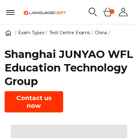
0
Exam Types
Test Centre Exams
China
Shanghai JUNYAO WFL
Education Technology
Group
Contact us
now