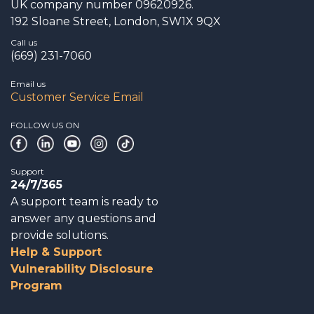
UK company number 09620926.
192 Sloane Street, London, SW1X 9QX
Call us
(669) 231-7060
Email us
Customer Service Email
FOLLOW US ON
Support
24/7/365
A support team is ready to
answer any questions and
provide solutions.
Help & Support
Vulnerability Disclosure
Program