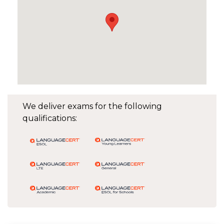
We deliver exams for the following
qualifications: