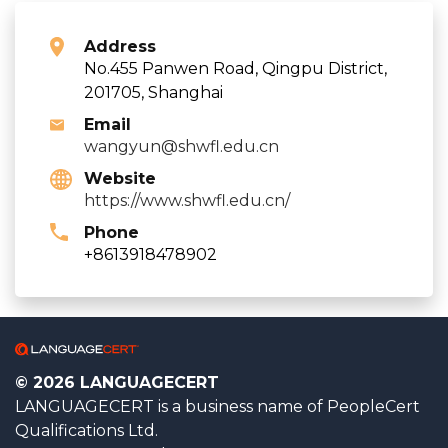
Address
No.455 Panwen Road, Qingpu District,
201705, Shanghai
Email
wangyun@shwfl.edu.cn
Website
https://www.shwfl.edu.cn/
Phone
+8613918478902
© 2026 LANGUAGECERT
LANGUAGECERT is a business name of PeopleCert
Qualifications Ltd.