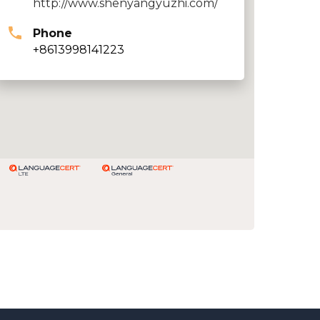
http://www.shenyangyuzhi.com/
Phone
+8613998141223