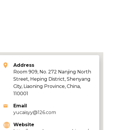
Address
Room 909, No. 272 Nanjing North
Street, Heping District, Shenyang
City, Liaoning Province, China,
110001
Email
yucaisyy@126.com
Website