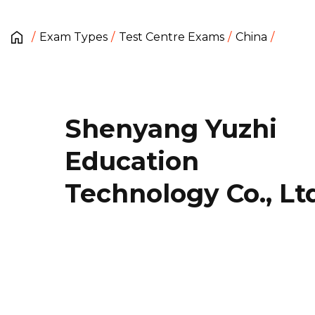
Exam Types
Test Centre Exams
China
Shenyang Yuzhi
Education
Technology Co., Lt