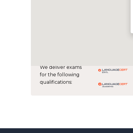
We deliver exams
for the following
qualifications: