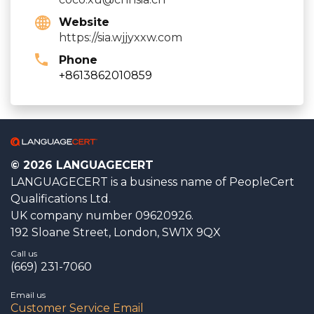
Website
https://sia.wjjyxxw.com
Phone
+8613862010859
© 2026 LANGUAGECERT
LANGUAGECERT is a business name of PeopleCert
Qualifications Ltd.
UK company number 09620926.
192 Sloane Street, London, SW1X 9QX
Call us
(669) 231-7060
Email us
Customer Service Email