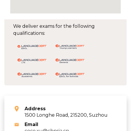
We deliver exams for the following
qualifications:
Address
1500 Longhe Road, 215200, Suzhou
Email
coco.xu@chnsia.cn