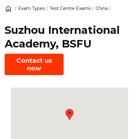
Exam Types
Test Centre Exams
China
Suzhou International
Academy, BSFU
Contact us
now