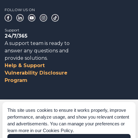
FOLLOW US ON
Support
24/7/365
A support team is ready to
answer any questions and
provide solutions.
Help & Support
Vulnerability Disclosure
Program
Corporate Governance
This site uses cookies to ensure it works properly, improve
performance, analyze usage, and show you relevant content
Acknowledgements
and advertisements. You can manage your preferences or
learn more in our
Cookies Policy
.
Policies & Terms of Service