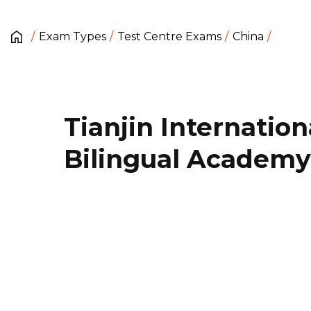
Exam Types
Test Centre Exams
China
Tianjin Internation
Bilingual Academy