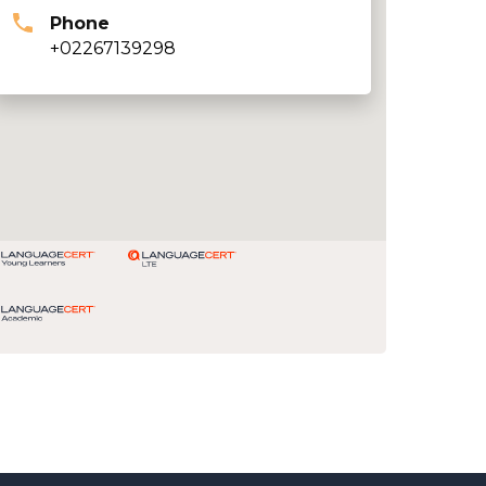
Phone
+02267139298