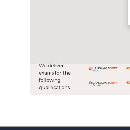
We deliver
exams for the
following
qualifications: