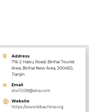
Address
716-2 Haixu Road, Binhai Tourist
Area, Binhai New Area, 300450,
Tianjin
Email
shxl1208@sina.com
Website
https://www.bibachina.org