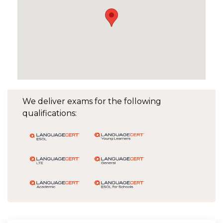
We deliver exams for the following
qualifications: