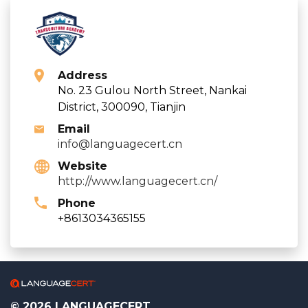
Address
No. 23 Gulou North Street, Nankai
District, 300090, Tianjin
Email
info@languagecert.cn
Website
http://www.languagecert.cn/
Phone
+8613034365155
© 2026 LANGUAGECERT