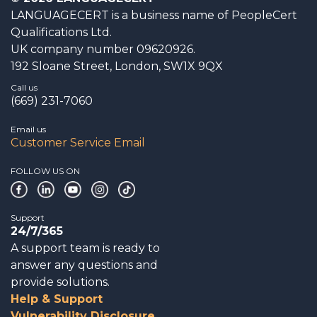
LANGUAGECERT is a business name of PeopleCert
Qualifications Ltd.
UK company number 09620926.
192 Sloane Street, London, SW1X 9QX
Call us
(669) 231-7060
Email us
Customer Service Email
FOLLOW US ON
Support
24/7/365
A support team is ready to
answer any questions and
provide solutions.
Help & Support
Vulnerability Disclosure