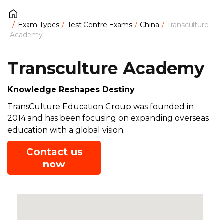
Exam Types
Test Centre Exams
China
Transculture
Academy
Transculture Academy
Knowledge Reshapes Destiny
TransCulture Education Group was founded in
2014 and has been focusing on expanding overseas
education with a global vision.
Contact us
now