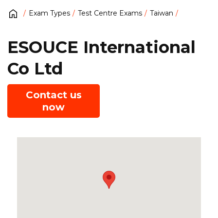
Exam Types
Test Centre Exams
Taiwan
ESOUCE International
Co Ltd
Contact us
now