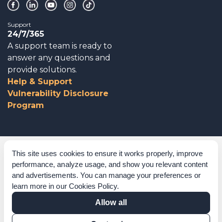
Support
24/7/365
A support team is ready to
answer any questions and
provide solutions.
Help & Support
Vulnerability Disclosure
Program
Corporate Governance
This site uses cookies to ensure it works properly, improve
performance, analyze usage, and show you relevant content
Acknowledgements
and advertisements. You can manage your preferences or
learn more in our
Cookies Policy
.
Policies & Terms of Service
Allow all
Modern Slavery Statement