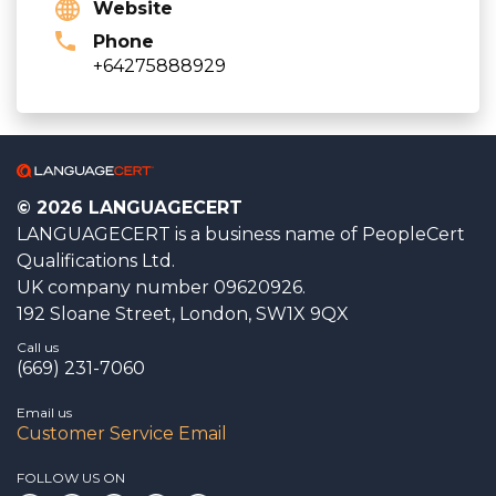
Website
Phone
+64275888929
© 2026 LANGUAGECERT
LANGUAGECERT is a business name of PeopleCert
Qualifications Ltd.
UK company number 09620926.
192 Sloane Street, London, SW1X 9QX
Call us
(669) 231-7060
Email us
Customer Service Email
FOLLOW US ON