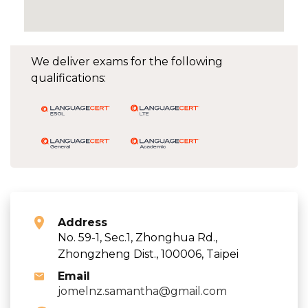
We deliver exams for the following
qualifications:
Address
No. 59-1, Sec.1, Zhonghua Rd.,
Zhongzheng Dist., 100006, Taipei
Email
jomelnz.samantha@gmail.com