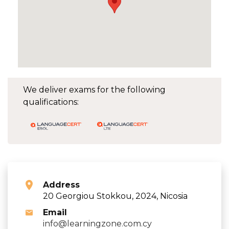
We deliver exams for the following
qualifications:
Address
20 Georgiou Stokkou, 2024, Nicosia
Email
info@learningzone.com.cy