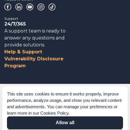
Support
24/7/365
A support team is ready to
answer any questions and
provide solutions.
Help & Support
Vulnerability Disclosure
Program
Corporate Governance
This site uses cookies to ensure it works properly, improve
performance, analyze usage, and show you relevant content
Acknowledgements
and advertisements. You can manage your preferences or
learn more in our
Cookies Policy
.
Policies & Terms of Service
Allow all
Modern Slavery Statement