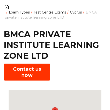
Exam Types
Test Centre Exams
Cyprus
BMCA
private institute learning zone LTD
BMCA PRIVATE
INSTITUTE LEARNING
ZONE LTD
Contact us
now