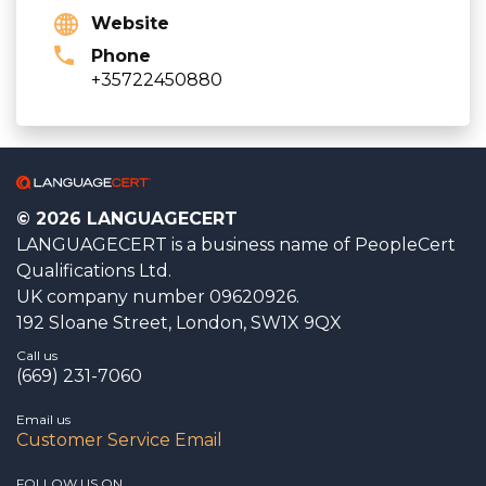
Website
Phone
+35722450880
© 2026 LANGUAGECERT
LANGUAGECERT is a business name of PeopleCert
Qualifications Ltd.
UK company number 09620926.
192 Sloane Street, London, SW1X 9QX
Call us
(669) 231-7060
Email us
Customer Service Email
FOLLOW US ON