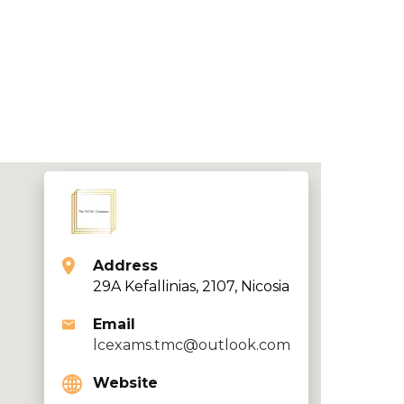
Address
29A Kefallinias, 2107, Nicosia
Email
lcexams.tmc@outlook.com
Website