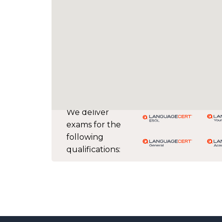
We deliver
exams for the
following
qualifications: