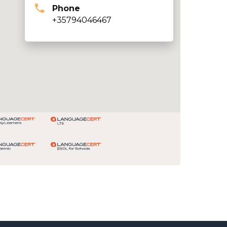
Phone
+35794046467