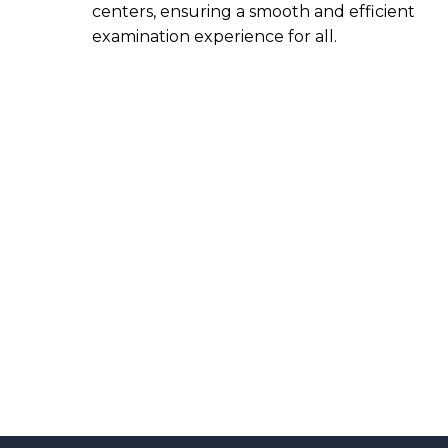
centers, ensuring a smooth and efficient
examination experience for all.