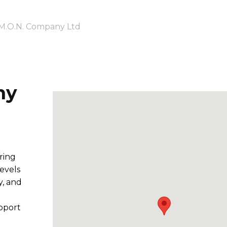
M.O.N. Company Ltd
ny
ring
levels
y, and
pport