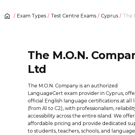
Exam Types
Test Centre Exams
Cyprus
The 
The M.O.N. Compa
Ltd
The M.O.N. Company is an authorized
LanguageCert exam provider in Cyprus, offe
official English language certifications at all 
(from A1 to C2), with professionalism, reliabilit
accessibility across the entire island. We offer
affordable pricing and provide dedicated su
to students, teachers, schools, and language