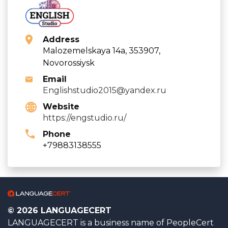
Address
Malozemelskaya 14a, 353907,
Novorossiysk
Email
Englishstudio2015@yandex.ru
Website
https://engstudio.ru/
Phone
+79883138555
© 2026 LANGUAGECERT
LANGUAGECERT is a business name of PeopleCert