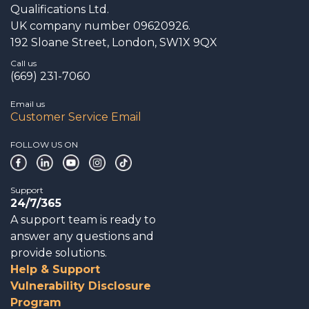
Qualifications Ltd.
UK company number 09620926.
192 Sloane Street, London, SW1X 9QX
Call us
(669) 231-7060
Email us
Customer Service Email
FOLLOW US ON
Support
24/7/365
A support team is ready to
answer any questions and
provide solutions.
Help & Support
Vulnerability Disclosure
Program