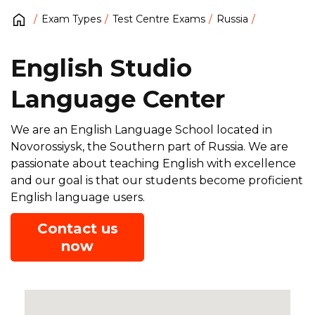
Exam Types
Test Centre Exams
Russia
English Studio
Language Center
We are an English Language School located in
Novorossiysk, the Southern part of Russia. We are
passionate about teaching English with excellence
and our goal is that our students become proficient
English language users.
Contact us
now