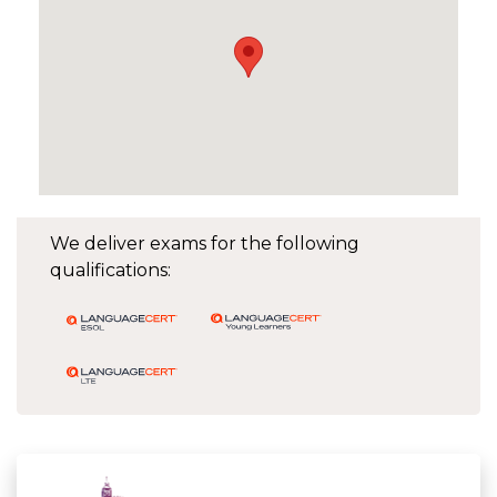
We deliver exams for the following
qualifications: