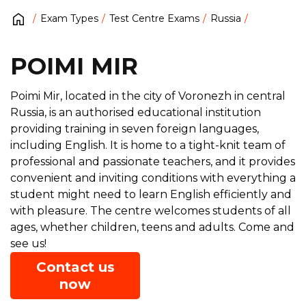
Exam Types
Test Centre Exams
Russia
POIMI MIR
Poimi Mir, located in the city of Voronezh in central
Russia, is an authorised educational institution
providing training in seven foreign languages,
including English. It is home to a tight-knit team of
professional and passionate teachers, and it provides
convenient and inviting conditions with everything a
student might need to learn English efficiently and
with pleasure. The centre welcomes students of all
ages, whether children, teens and adults. Come and
see us!
Contact us
now