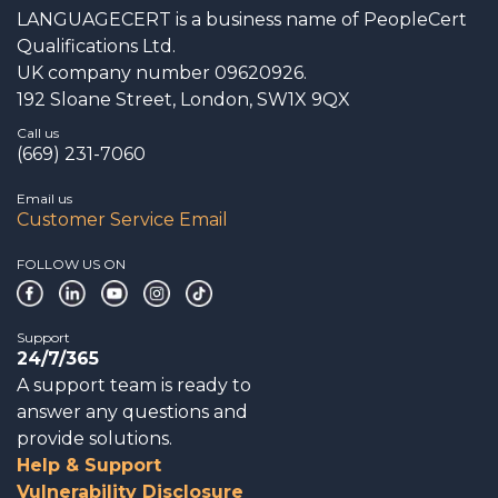
LANGUAGECERT is a business name of PeopleCert
Qualifications Ltd.
UK company number 09620926.
192 Sloane Street, London, SW1X 9QX
Call us
(669) 231-7060
Email us
Customer Service Email
FOLLOW US ON
Support
24/7/365
A support team is ready to
answer any questions and
provide solutions.
Help & Support
Vulnerability Disclosure