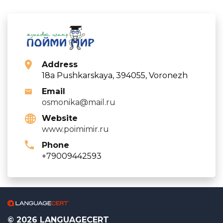
Address
18a Pushkarskaya, 394055, Voronezh
Email
osmonika@mail.ru
Website
www.poimimir.ru
Phone
+79009442593
© 2026 LANGUAGECERT