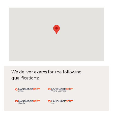
We deliver exams for the following
qualifications: