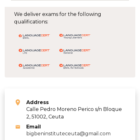
We deliver exams for the following
qualifications:
Address
Calle Pedro Moreno Perico s/n Bloque
2, 51002, Ceuta
Email
bigbeninstituteceuta@gmail.com