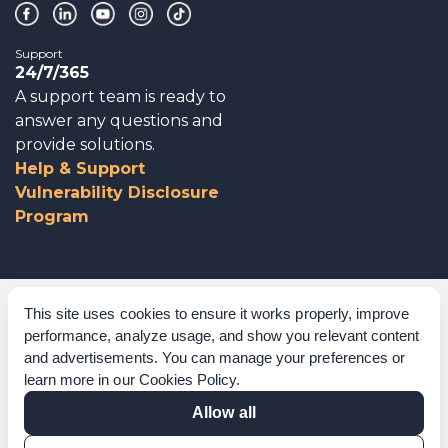
Support
24/7/365
A support team is ready to
answer any questions and
provide solutions.
Help & Support
Vulnerability Disclosure
Program
Corporate Governance
This site uses cookies to ensure it works properly, improve
performance, analyze usage, and show you relevant content
Acknowledgements
and advertisements. You can manage your preferences or
learn more in our
Cookies Policy
.
Policies & Terms of Service
Allow all
Modern Slavery Statement