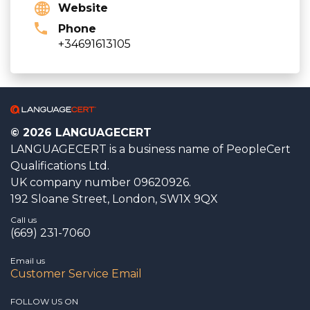
Website
Phone
+34691613105
© 2026 LANGUAGECERT
LANGUAGECERT is a business name of PeopleCert
Qualifications Ltd.
UK company number 09620926.
192 Sloane Street, London, SW1X 9QX
Call us
(669) 231-7060
Email us
Customer Service Email
FOLLOW US ON