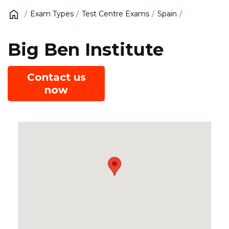
Exam Types
Test Centre Exams
Spain
Big Ben Institute
Contact us
now