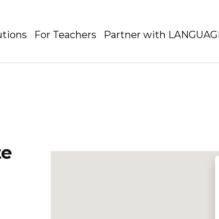
utions
For Teachers
Partner with LANGUA
te