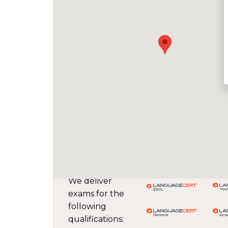
We deliver
exams for the
following
qualifications: