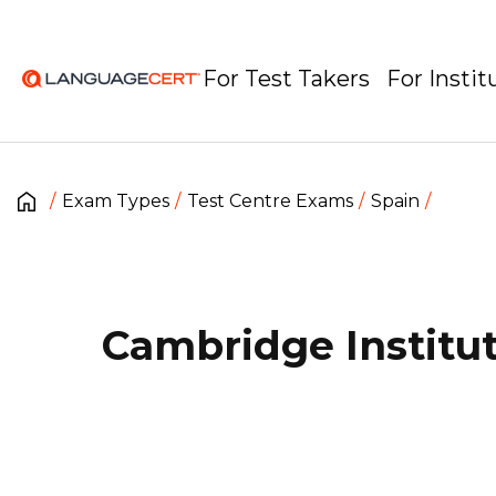
For Test Takers
For Instit
Exam Types
Test Centre Exams
Spain
Cambridge Institu