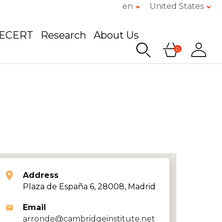
en
United States
GECERT
Research
About Us
0
Address
Plaza de España 6, 28008, Madrid
Email
arronde@cambridgeinstitute.net