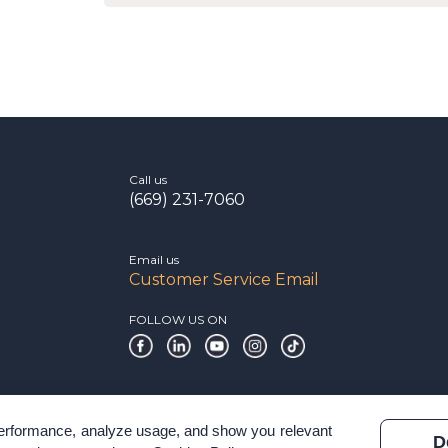
Call us
(669) 231-7060
Email us
Customer Service Email
FOLLOW US ON
 performance, analyze usage, and show you relevant
D