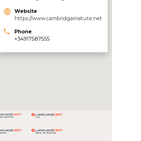
Website
https://www.cambridgeinsitute.net
Phone
+34917587555