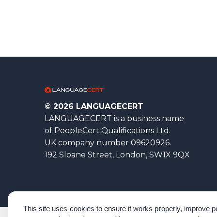
© 2026 LANGUAGECERT
LANGUAGECERT is a business name
of PeopleCert Qualifications Ltd.
UK company number 09620926.
192 Sloane Street, London, SW1X 9QX
This site uses cookies to ensure it works properly, improve