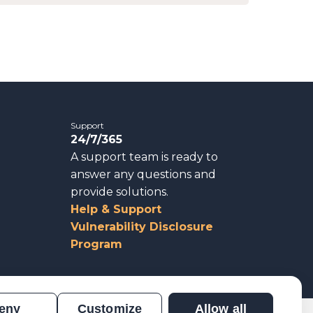
Support
24/7/365
A support team is ready to
answer any questions and
provide solutions.
Help & Support
Vulnerability Disclosure
Program
eny
Customize
Allow all