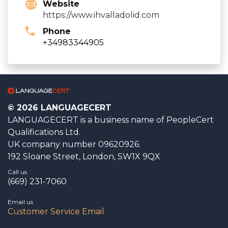
Website
https://www.ihvalladolid.com
Phone
+34983344905
© 2026 LANGUAGECERT
LANGUAGECERT is a business name of PeopleCert
Qualifications Ltd.
UK company number 09620926.
192 Sloane Street, London, SW1X 9QX
Call us
(669) 231-7060
Email us
Customer Service Email