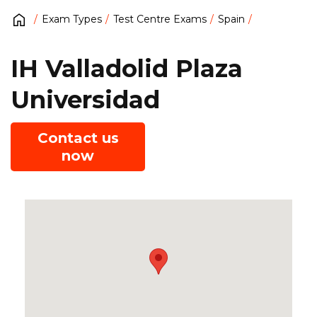
Exam Types
Test Centre Exams
Spain
IH Valladolid Plaza
Universidad
Contact us
now