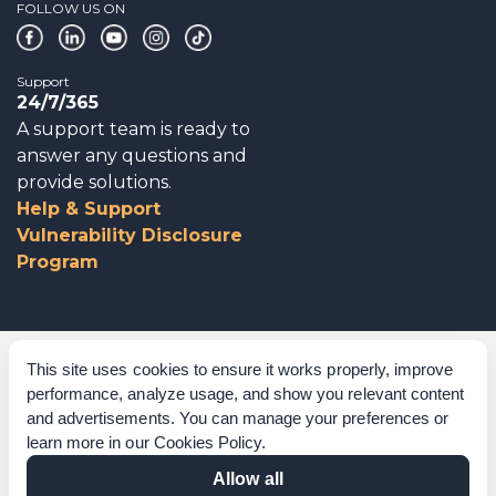
FOLLOW US ON
Support
24/7/365
A support team is ready to
answer any questions and
provide solutions.
Help & Support
Vulnerability Disclosure
Program
Corporate Governance
This site uses cookies to ensure it works properly, improve
performance, analyze usage, and show you relevant content
Acknowledgements
and advertisements. You can manage your preferences or
learn more in our
Cookies Policy
.
Policies & Terms of Service
Allow all
Modern Slavery Statement