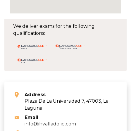
We deliver exams for the following
qualifications:
Address
Plaza De La Universidad 7, 47003, La
Laguna
Email
info@ihvalladolid.com