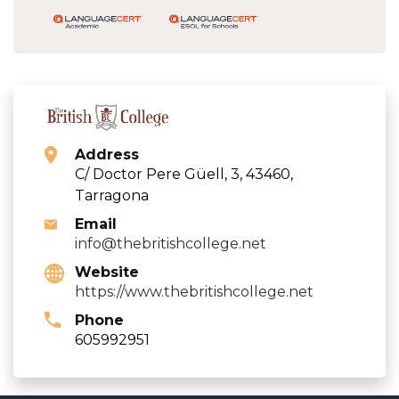
Address
C/ Doctor Pere Güell, 3, 43460,
Tarragona
Email
info@thebritishcollege.net
Website
https://www.thebritishcollege.net
Phone
605992951