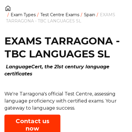
Exam Types
Test Centre Exams
Spain
EXAMS
TARRAGONA - TBC LANGUAGES SL
EXAMS TARRAGONA -
TBC LANGUAGES SL
LanguageCert, the 21st century language
certificates
We're Tarragona's official Test Centre, assessing
language proficiency with certified exams. Your
gateway to language success.
Contact us
now