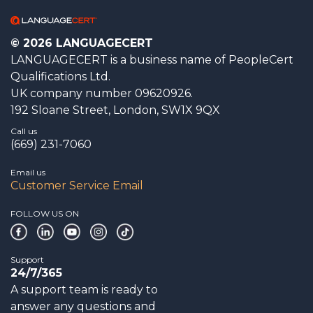
© 2026 LANGUAGECERT
LANGUAGECERT is a business name of PeopleCert
Qualifications Ltd.
UK company number 09620926.
192 Sloane Street, London, SW1X 9QX
Call us
(669) 231-7060
Email us
Customer Service Email
FOLLOW US ON
Support
24/7/365
A support team is ready to
answer any questions and