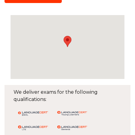
We deliver exams for the following
qualifications: