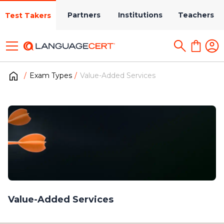
Partners
Institutions
Teachers
Test Takers
Exam Types
Value-Added Services
Value-Added Services