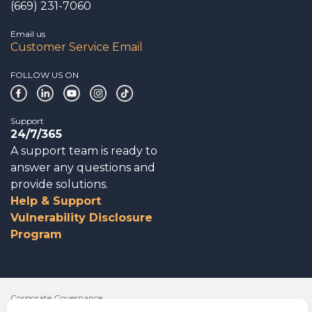
(669) 231-7060
Email us
Customer Service Email
FOLLOW US ON
Support
24/7/365
A support team is ready to
answer any questions and
provide solutions.
Help & Support
Vulnerability Disclosure
Program
Corporate Governance