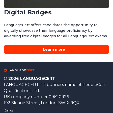
Digital Badges
LanguageCert offers candidates the opportunity to
digitally showcase their language proficiency by
awarding free digital badges for all LanguageCert exams.
Learn more
© 2026 LANGUAGECERT
LANGUAGECERT is a business name of PeopleCert
Qualifications Ltd.
UK company number 09620926.
192 Sloane Street, London, SW1X 9QX
Call us