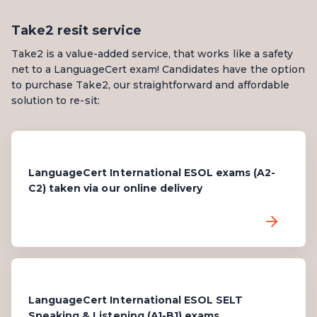
Take2 resit service
Take2 is a value-added service, that works like a safety
net to a LanguageCert exam! Candidates have the option
to purchase Take2, our straightforward and affordable
solution to re-sit:
LanguageCert International ESOL exams (A2-
C2) taken via our online delivery
LanguageCert International ESOL SELT
Speaking & Listening (A1-B1) exams