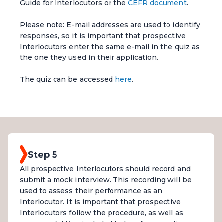
Guide for Interlocutors or the
CEFR document
.
Please note: E-mail addresses are used to identify
responses, so it is important that prospective
Interlocutors enter the same e-mail in the quiz as
the one they used in their application.
The quiz can be accessed
here
.
Step 5
All prospective Interlocutors should record and
submit a mock interview. This recording will be
used to assess their performance as an
Interlocutor. It is important that prospective
Interlocutors follow the procedure, as well as