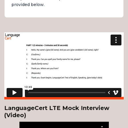
provided below.
LanguageCert LTE Mock Interview
(Video)