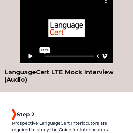
LanguageCert LTE Mock Interview
(Audio)
Step 2
Prospective LanguageCert Interlocutors are
required to study the Guide for Interlocutors.