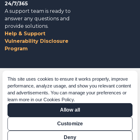
24/7/365
A support team is ready to
answer any questions and
provide solutions.
Help & Support
Vulnerability Disclosure
Program
Corporate Governance
This site uses cookies to ensure it works properly, improve
performance, analyze usage, and show you relevant content
Acknowledgements
and advertisements. You can manage your preferences or
learn more in our
Cookies Policy
.
Policies & Terms of Service
Allow all
Modern Slavery Statement
Customize
Certification Verification
Results Verification
Deny