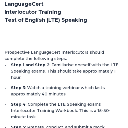
LanguageCert
Interlocutor Training
Test of English (LTE) Speaking
Prospective LanguageCert Interlocutors should
complete the following steps:
Step 1 and Step 2
: Familiarise oneself with the LTE
Speaking exams. This should take approximately 1
hour.
Step 3
: Watch a training webinar which lasts
approximately 40 minutes.
Step 4
: Complete the LTE Speaking exams
Interlocutor Training Workbook. This is a 15-30-
minute task.
Step 5
: Prepare, conduct, and submit a mock