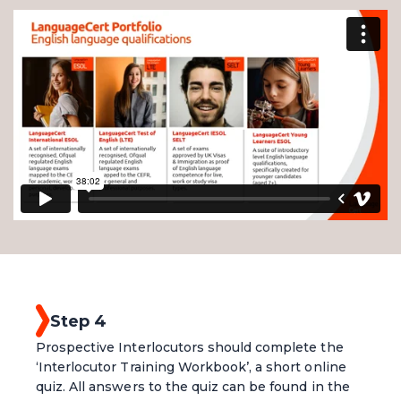
Step 4
Prospective Interlocutors should complete the
‘Interlocutor Training Workbook’, a short online
quiz. All answers to the quiz can be found in the