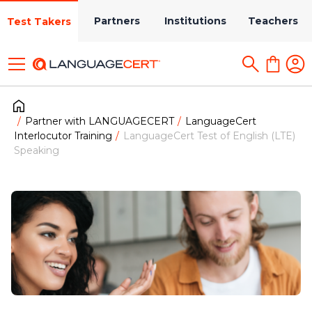
Partners
Institutions
Teachers
Test Takers
Partner with LANGUAGECERT
LanguageCert
Interlocutor Training
LanguageCert Test of English (LTE)
Speaking