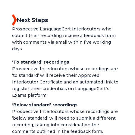
Next Steps
Prospective LanguageCert Interlocutors who
submit their recording receive a feedback form
with comments via email within five working
days.
‘To standard’ recordings
Prospective Interlocutors whose recordings are
‘to standard’ will receive their Approved
Interlocutor Certificate and an automated link to
register their credentials on LanguageCert’s
Exams platform.
‘Below standard’ recordings
Prospective Interlocutors whose recordings are
‘below standard’ will need to submit a different
recording, taking into consideration the
comments outlined in the feedback form.