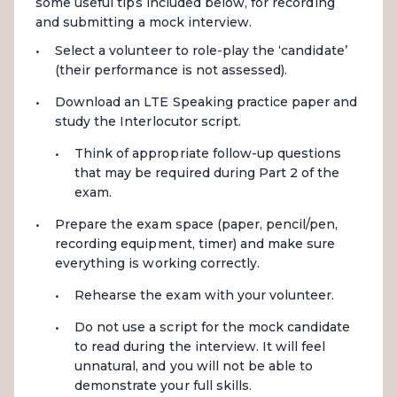
some useful tips included below, for recording
and submitting a mock interview.
Select a volunteer to role-play the ‘candidate’
(their performance is not assessed).
Download an LTE Speaking practice paper and
study the Interlocutor script.
Think of appropriate follow-up questions
that may be required during Part 2 of the
exam.
Prepare the exam space (paper, pencil/pen,
recording equipment, timer) and make sure
everything is working correctly.
Rehearse the exam with your volunteer.
Do not use a script for the mock candidate
to read during the interview. It will feel
unnatural, and you will not be able to
demonstrate your full skills.