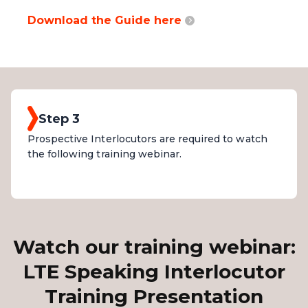
Download the Guide here
Step 3
Prospective Interlocutors are required to watch
the following training webinar.
Watch our training webinar:
LTE Speaking Interlocutor
Training Presentation