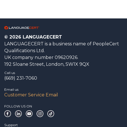
© 2026 LANGUAGECERT
LANGUAGECERT is a business name of PeopleCert
Qualifications Ltd.
UK company number 09620926.
192 Sloane Street, London, SW1X 9QX
Call us
(669) 231-7060
Email us
Customer Service Email
FOLLOW US ON
Support