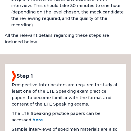
interview. This should take 30 minutes to one hour
(depending on the level chosen, the mock candidate,
the reviewing required, and the quality of the
recording).
All the relevant details regarding these steps are
included below.
Step 1
Prospective Interlocutors are required to study at
least one of the LTE Speaking exam practice
papers to become familiar with the format and
content of the LTE Speaking exams.
The LTE Speaking practice papers can be
accessed
here
.
Sample interviews of specimen materials are also