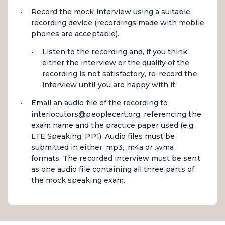
Record the mock interview using a suitable
recording device (recordings made with mobile
phones are acceptable).
Listen to the recording and, if you think
either the interview or the quality of the
recording is not satisfactory, re-record the
interview until you are happy with it.
Email an audio file of the recording to
interlocutors@peoplecert.org, referencing the
exam name and the practice paper used (e.g.,
LTE Speaking, PP1). Audio files must be
submitted in either .mp3, .m4a or .wma
formats. The recorded interview must be sent
as one audio file containing all three parts of
the mock speaking exam.