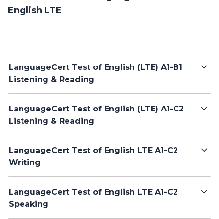
English LTE
LanguageCert Test of English (LTE) A1-B1
Listening & Reading
LanguageCert Test of English (LTE) A1-C2
Listening & Reading
LanguageCert Test of English LTE A1-C2
Writing
LanguageCert Test of English LTE A1-C2
Speaking