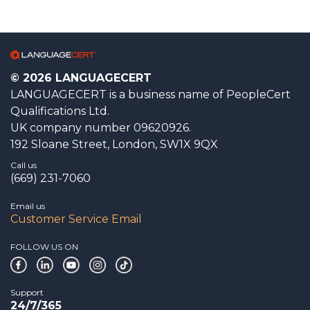
© 2026 LANGUAGECERT
LANGUAGECERT is a business name of PeopleCert
Qualifications Ltd.
UK company number 09620926.
192 Sloane Street, London, SW1X 9QX
Call us
(669) 231-7060
Email us
Customer Service Email
FOLLOW US ON
Support
24/7/365