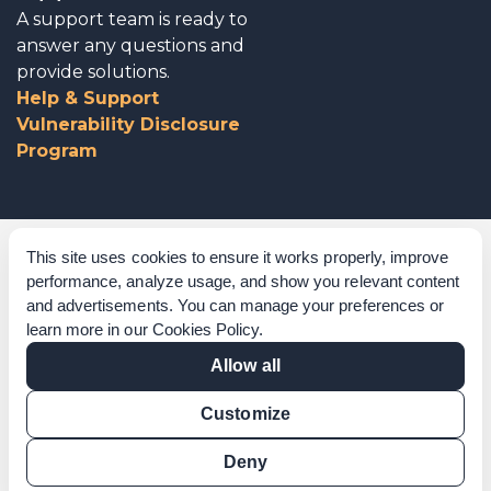
A support team is ready to
answer any questions and
provide solutions.
Help & Support
Vulnerability Disclosure
Program
Corporate Governance
This site uses cookies to ensure it works properly, improve
performance, analyze usage, and show you relevant content
Acknowledgements
and advertisements. You can manage your preferences or
learn more in our
Cookies Policy
.
Policies & Terms of Service
Allow all
Modern Slavery Statement
Customize
Certification Verification
Results Verification
Deny