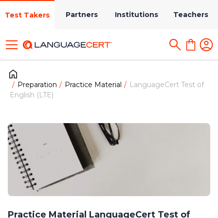
Partners
Institutions
Teachers
Test Takers
Preparation
Practice Material
LanguageCert Test of
English (LTE)
Practice Material LanguageCert Test of