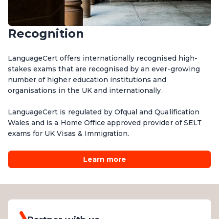
Recognition
LanguageCert offers internationally recognised high-
stakes exams that are recognised by an ever-growing
number of higher education institutions and
organisations in the UK and internationally.
LanguageCert is regulated by Ofqual and Qualification
Wales and is a Home Office approved provider of SELT
exams for UK Visas & Immigration.
Learn more