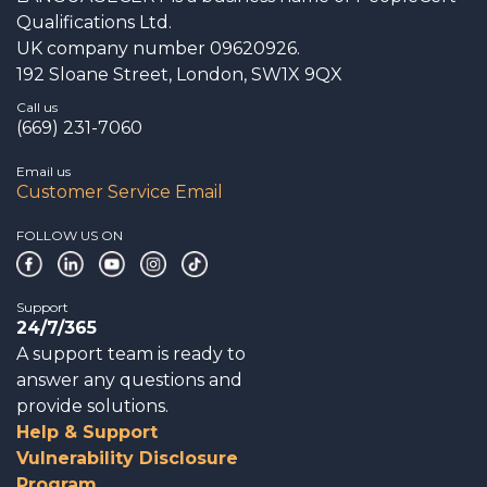
Qualifications Ltd.
UK company number 09620926.
192 Sloane Street, London, SW1X 9QX
Call us
(669) 231-7060
Email us
Customer Service Email
FOLLOW US ON
Support
24/7/365
A support team is ready to
answer any questions and
provide solutions.
Help & Support
Vulnerability Disclosure
Program