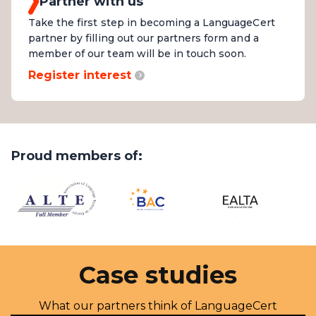
Partner with us
Take the first step in becoming a LanguageCert
partner by filling out our partners form and a
member of our team will be in touch soon.
Register interest
Proud members of:
Case studies
What our partners think of LanguageCert