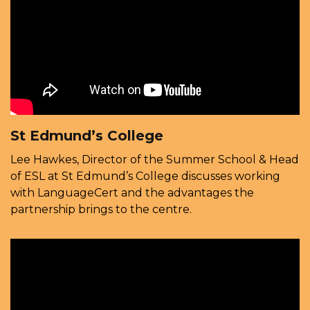
St Edmund’s College
Lee Hawkes, Director of the Summer School & Head
of ESL at St Edmund’s College discusses working
with LanguageCert and the advantages the
partnership brings to the centre.