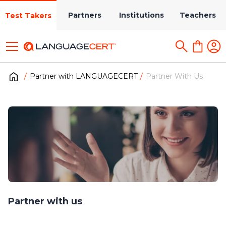
Partners
Institutions
Teachers
Test Takers
Partner with LANGUAGECERT
Partner With Us
Partner with us