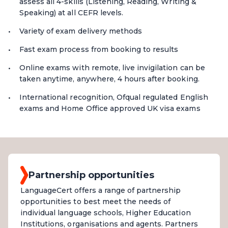
assess all 4-skills (Listening, Reading, Writing &
Speaking) at all CEFR levels.
Variety of exam delivery methods
Fast exam process from booking to results
Online exams with remote, live invigilation can be
taken anytime, anywhere, 4 hours after booking.
International recognition, Ofqual regulated English
exams and Home Office approved UK visa exams
Partnership opportunities
LanguageCert offers a range of partnership
opportunities to best meet the needs of
individual language schools, Higher Education
Institutions, organisations and agents. Partners