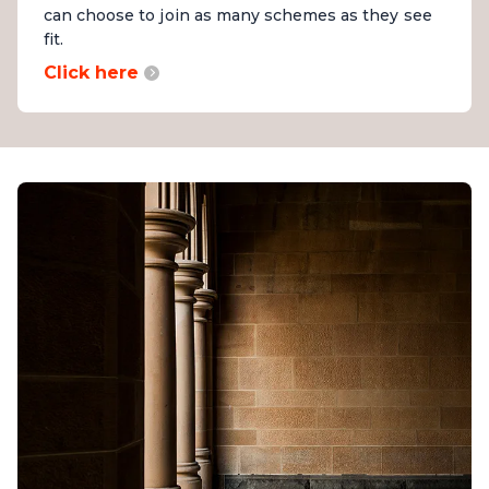
can choose to join as many schemes as they see
fit.
Click here