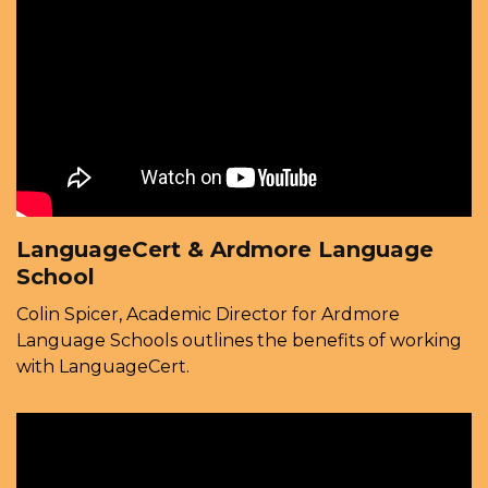
LanguageCert & Ardmore Language
School
Colin Spicer, Academic Director for Ardmore
Language Schools outlines the benefits of working
with LanguageCert.