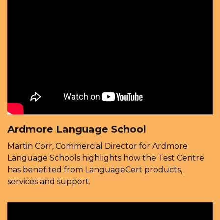
Ardmore Language School
Martin Corr, Commercial Director for Ardmore
Language Schools highlights how the Test Centre
has benefited from LanguageCert products,
services and support.