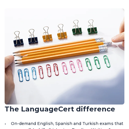
The LanguageCert difference
On-demand English, Spanish and Turkish exams that