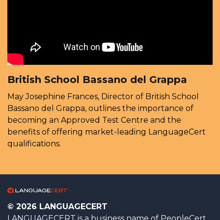
British School Bassano del Grappa
May Josephine Frances, Director of British School
Bassano del Grappa, outlines the importance of
becoming an Approved Test Centre and the
benefits of offering market-leading LanguageCert
qualifications.
© 2026 LANGUAGECERT
LANGUAGECERT is a business name of PeopleCert