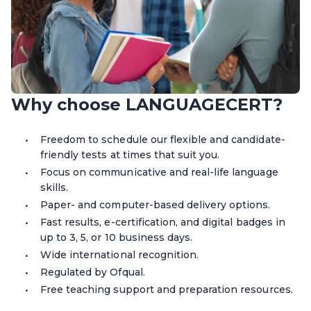
Why choose LANGUAGECERT?
Freedom to schedule our flexible and candidate-
friendly
tests
at times that suit you.
Focus on communicative and real-life language
skills.
Paper
-
and computer-based delivery options.
Fast results, e-certification, and digital badges in
up to 3, 5, or 10 business days.
Wide international recognition.
Regulated by Ofqual.
Free teaching support and preparation resources.