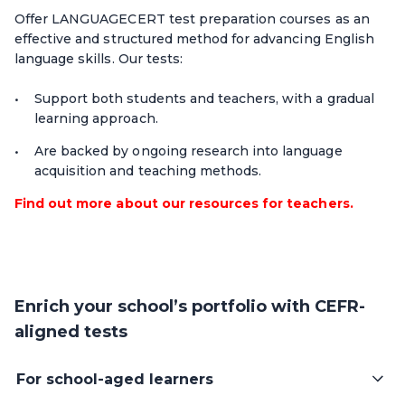
Offer LANGUAGECERT test preparation courses as an
effective and structured method for advancing English
language skills. Our tests:
Support both students and teachers, with a gradual
learning approach.
Are backed by ongoing research into language
acquisition and teaching methods.
Find out more about our resources for teachers.
Enrich your school’s portfolio with CEFR-
aligned tests
For school-aged learners