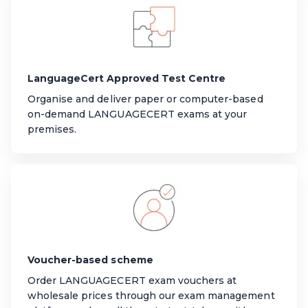
LanguageCert Approved Test Centre
Organise and deliver paper or computer-based
on-demand LANGUAGECERT exams at your
premises.
Voucher-based scheme
Order LANGUAGECERT exam vouchers at
wholesale prices through our exam management