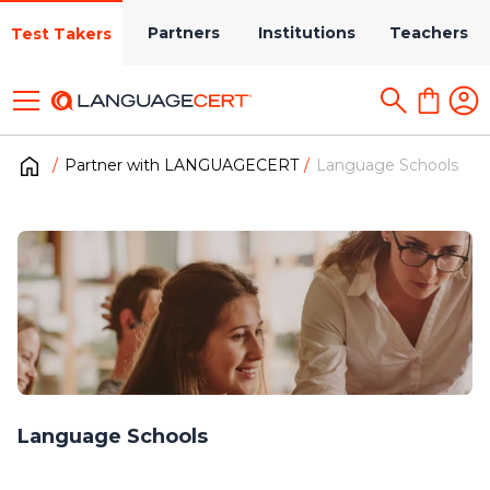
Partners
Institutions
Teachers
Test Takers
Partner with LANGUAGECERT
Language Schools
Language Schools