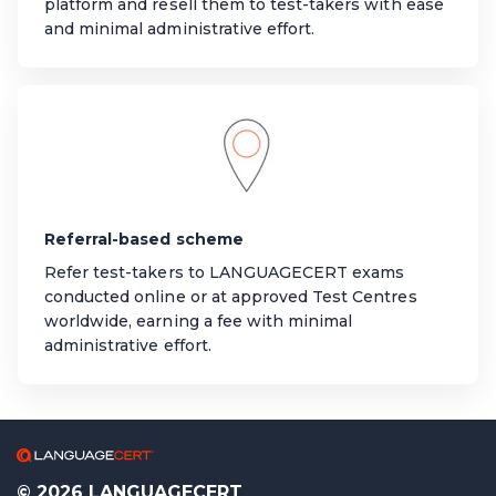
platform and resell them to test-takers with ease
and minimal administrative effort.
Referral-based scheme
Refer test-takers to LANGUAGECERT exams
conducted online or at approved Test Centres
worldwide, earning a fee with minimal
administrative effort.
© 2026 LANGUAGECERT