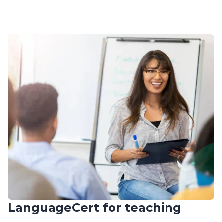
LanguageCert for teaching