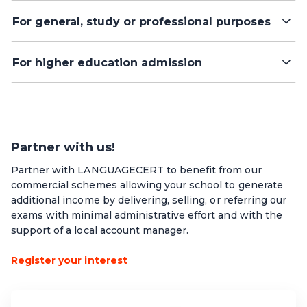
For general, study or professional purposes
For higher education admission
Partner with us!
Partner with LANGUAGECERT to benefit from our
commercial schemes allowing your school to generate
additional income by delivering, selling, or referring our
exams with minimal administrative effort and with the
support of a local account manager.
Register your interest