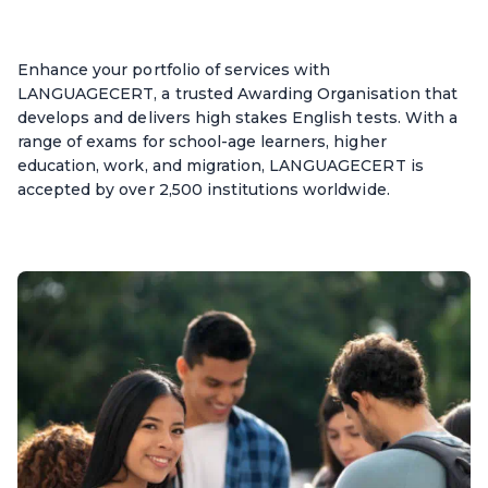
Enhance your portfolio of services with
LANGUAGECERT, a trusted Awarding Organisation that
develops and delivers high stakes English tests. With a
range of exams for school-age learners, higher
education, work, and migration, LANGUAGECERT is
accepted by over 2,500 institutions worldwide.