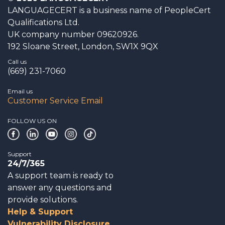
LANGUAGECERT is a business name of PeopleCert
Qualifications Ltd.
UK company number 09620926.
192 Sloane Street, London, SW1X 9QX
Call us
(669) 231-7060
Email us
Customer Service Email
FOLLOW US ON
Support
24/7/365
A support team is ready to
answer any questions and
provide solutions.
Help & Support
Vulnerability Disclosure