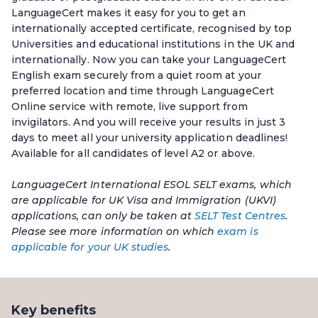
LanguageCert makes it easy for you to get an
internationally accepted certificate, recognised by top
Universities and educational institutions in the UK and
internationally. Now you can take your LanguageCert
English exam securely from a quiet room at your
preferred location and time through LanguageCert
Online service with remote, live support from
invigilators. And you will receive your results in just 3
days to meet all your university application deadlines!
Available for all candidates of level A2 or above.
LanguageCert International ESOL SELT exams, which
are applicable for UK Visa and Immigration (UKVI)
applications, can only be taken at
SELT Test Centres
.
Please see more information on which
exam is
applicable for your UK studies
.
Key benefits