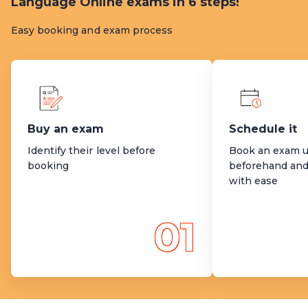
Language Online exams in 6 steps!
Easy booking and exam process
Buy an exam
Schedule it
Identify their level before
Book an exam u
booking
beforehand and
with ease
01