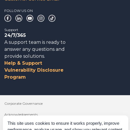
FOLLOW US ON
Support
24/7/365
A support team is ready to
answer any questions and
provide solutions.
Help & Support
Vulnerability Disclosure
Program
Corporate Governance
Acknowledgements
This site uses cookies to ensure it works properly, improve
Policies & Terms of Service
performance, analyze usage, and show you relevant content