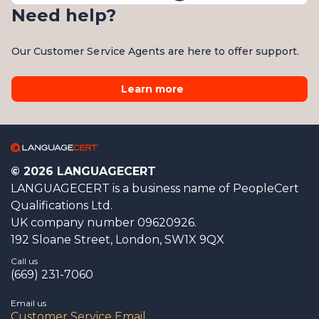
Need help?
Our Customer Service Agents are here to offer support.
Learn more
© 2026 LANGUAGECERT
LANGUAGECERT is a business name of PeopleCert
Qualifications Ltd.
UK company number 09620926.
192 Sloane Street, London, SW1X 9QX
Call us
(669) 231-7060
Email us
Customer Service Email