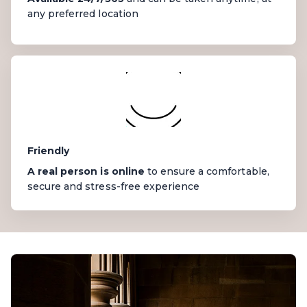
any preferred location
Friendly
A real person is online
to ensure a comfortable,
secure and stress-free experience