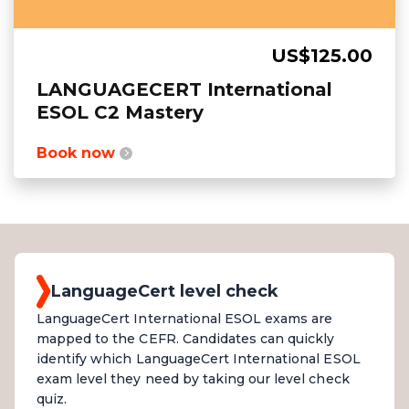
US$125.00
LANGUAGECERT International
ESOL C2 Mastery
Book now
LanguageCert level check
LanguageCert International ESOL exams are
mapped to the CEFR. Candidates can quickly
identify which LanguageCert International ESOL
exam level they need by taking our level check
quiz.