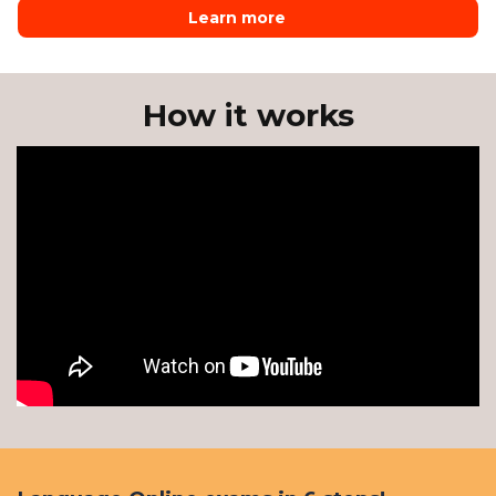
Learn more
How it works