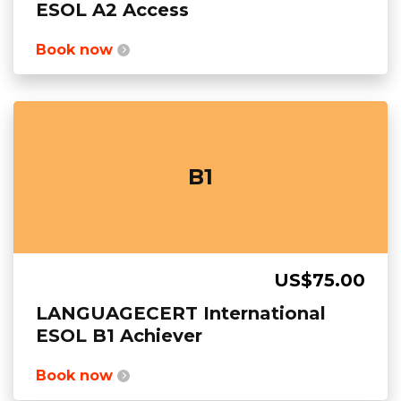
ESOL A2 Access
Book now
B1
US$75.00
LANGUAGECERT International
ESOL B1 Achiever
Book now