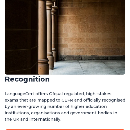
Recognition
LanguageCert offers Ofqual regulated, high-stakes
exams that are mapped to CEFR and officially recognised
by an ever-growing number of higher education
institutions, organisations and government bodies in
the UK and internationally.