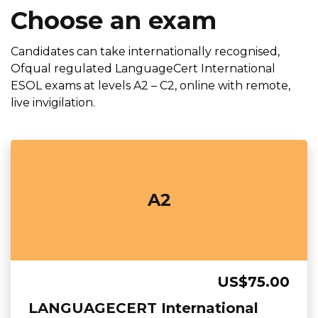
Choose an exam
Candidates can take internationally recognised,
Ofqual regulated LanguageCert International
ESOL exams at levels A2 – C2, online with remote,
live invigilation.
A2
US$75.00
LANGUAGECERT International