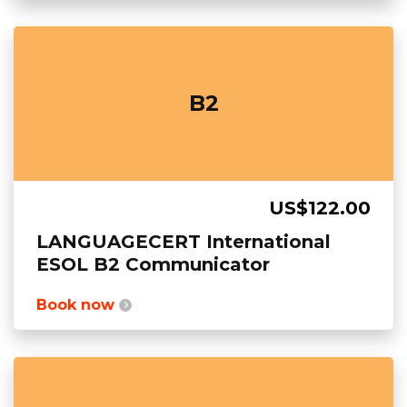
B2
US$122.00
LANGUAGECERT International
ESOL B2 Communicator
Book now