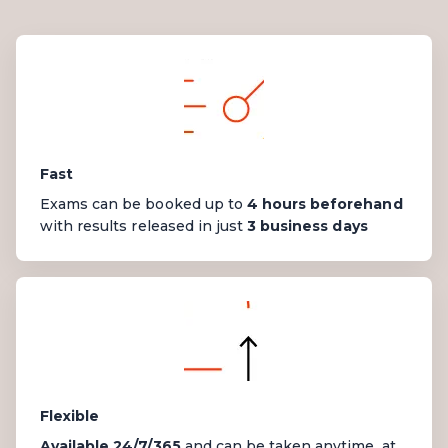
Fast
Exams can be booked up to
4 hours beforehand
with results
released
in just
3 business days
Flexible
Available 24/7/365
and can be taken anytime, at