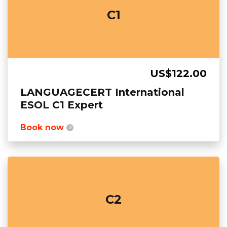
C1
US$122.00
LANGUAGECERT International
ESOL C1 Expert
Book now
C2