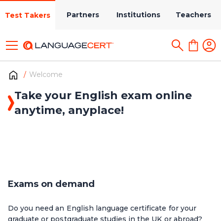
Partners
Institutions
Teachers
Test Takers
Welcome
Take your English exam online
anytime, anyplace!
Exams on demand
Do you need an English language certificate for your
graduate or postgraduate studies in the UK or abroad?