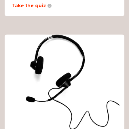
Take the quiz