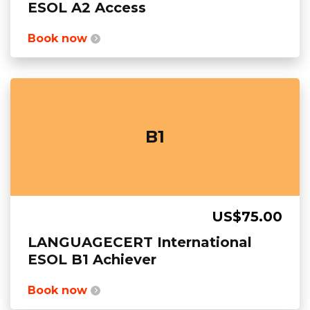
ESOL A2 Access
Book now
B1
US$75.00
LANGUAGECERT International
ESOL B1 Achiever
Book now