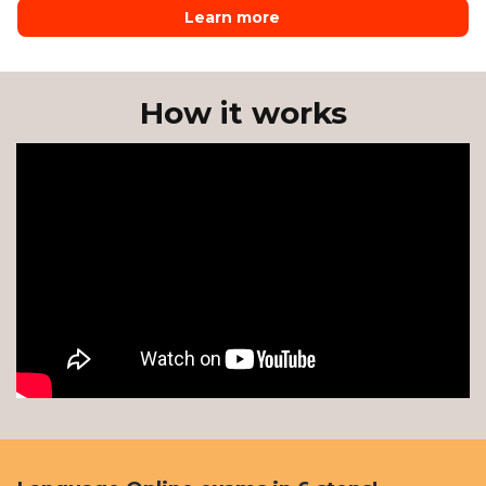
Learn more
How it works