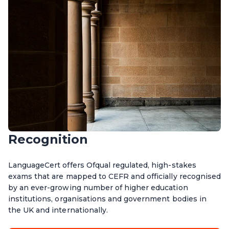
Recognition
LanguageCert offers Ofqual regulated, high-stakes
exams that are mapped to CEFR and officially recognised
by an ever-growing number of higher education
institutions, organisations and government bodies in
the UK and internationally.