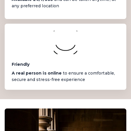
any preferred location
Friendly
A real person is online
to ensure a comfortable,
secure and stress-free experience