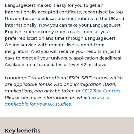
LanguageCert makes it easy for you to get an
internationally accepted certificate, recognised by top
Universities and educational institutions in the UK and
internationally. Now you can take your LanguageCert
English exam securely from a quiet room at your
preferred location and time through LanguageCert
Online service with remote, live support from
invigilators. And you will receive your results in just 3
days to meet all your university application deadlines!
Available for all candidates of level A2 or above.
LanguageCert International ESOL SELT exams, which
are applicable for UK Visa and Immigration (UKVI)
applications, can only be taken at
SELT Test Centres
.
Please see more information on which
exam is
applicable for your UK studies
.
Key benefits