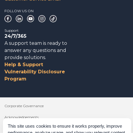
FOLLOW US ON
Support
24/7/365
A support team is ready to
answer any questions and
provide solutions.
Help & Support
Vulnerability Disclosure
Program
Corporate Governance
Acknowledgements
This site uses cookies to ensure it works properly, improve
Policies & Terms of Service
performance, analyze usage, and show you relevant content