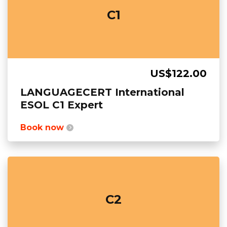
C1
US$122.00
LANGUAGECERT International
ESOL C1 Expert
Book now
C2