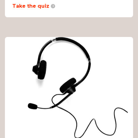
Take the quiz