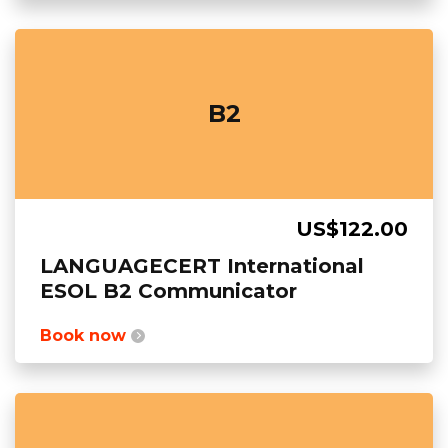
B2
US$122.00
LANGUAGECERT International
ESOL B2 Communicator
Book now