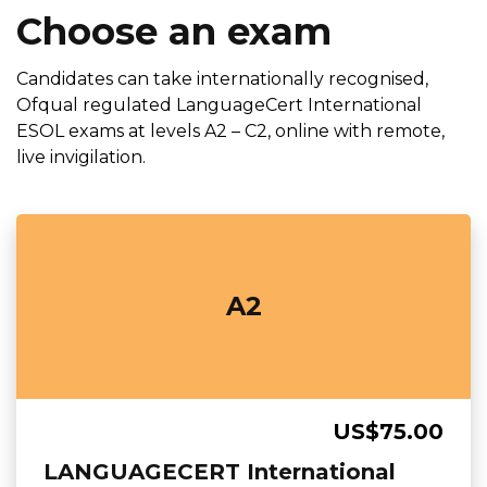
Choose an exam
Candidates can take internationally recognised,
Ofqual regulated LanguageCert International
ESOL exams at levels A2 – C2, online with remote,
live invigilation.
A2
US$75.00
LANGUAGECERT International