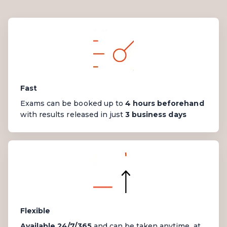
Fast
Exams can be booked up to
4 hours beforehand
with results
released
in just
3 business days
Flexible
Available 24/7/365
and can be taken anytime, at