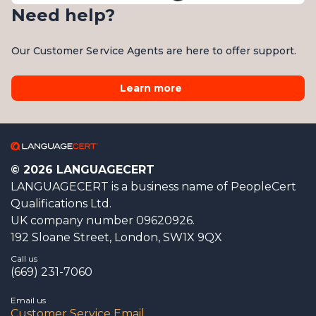
Need help?
Our Customer Service Agents are here to offer support.
Learn more
© 2026 LANGUAGECERT
LANGUAGECERT is a business name of PeopleCert
Qualifications Ltd.
UK company number 09620926.
192 Sloane Street, London, SW1X 9QX
Call us
(669) 231-7060
Email us
Customer Service Email