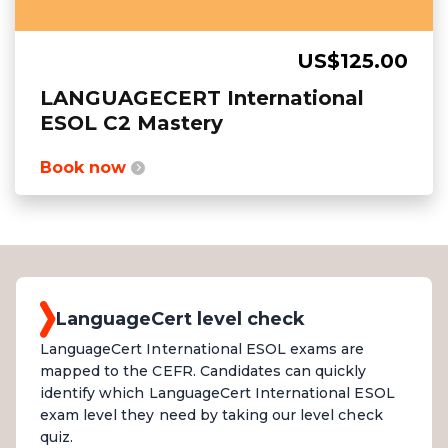
US$125.00
LANGUAGECERT International
ESOL C2 Mastery
Book now
LanguageCert level check
LanguageCert International ESOL exams are
mapped to the CEFR. Candidates can quickly
identify which LanguageCert International ESOL
exam level they need by taking our level check
quiz.