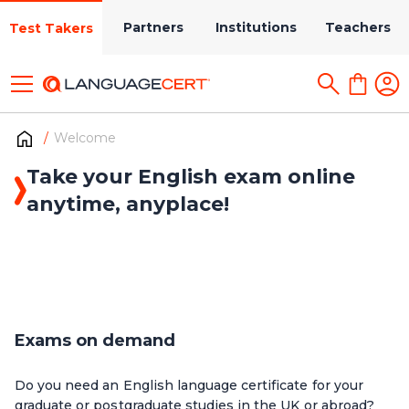
Partners
Institutions
Teachers
Test Takers
Welcome
Take your English exam online
anytime, anyplace!
Exams on demand
Do you need an English language certificate for your
graduate or postgraduate studies in the UK or abroad?