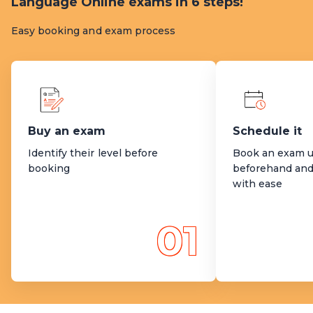
Language Online exams in 6 steps!
Easy booking and exam process
Buy an exam
Schedule it
Identify their level before
Book an exam u
booking
beforehand and
with ease
01