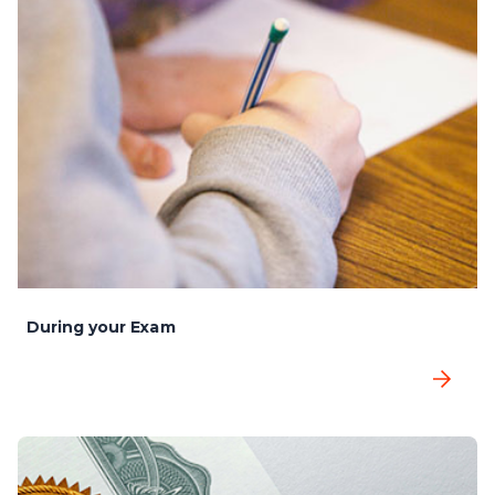
During your Exam