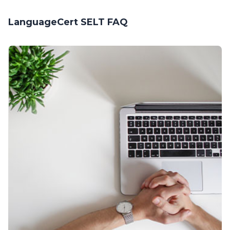
LanguageCert SELT FAQ