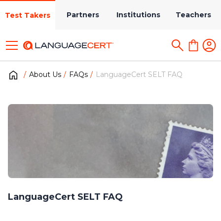
Partners
Institutions
Teachers
Test Takers
About Us
FAQs
LanguageCert SELT FAQ
LanguageCert SELT FAQ