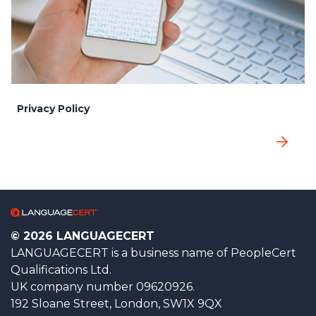
Privacy Policy
© 2026 LANGUAGECERT
LANGUAGECERT is a business name of PeopleCert
Qualifications Ltd.
UK company number 09620926.
192 Sloane Street, London, SW1X 9QX