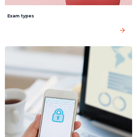
Exam types