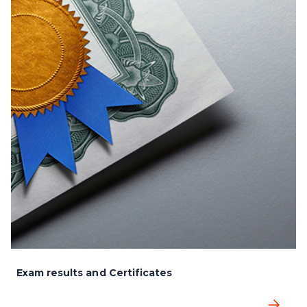
Exam results and Certificates