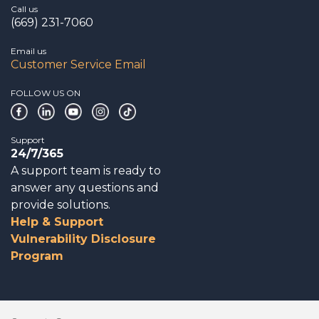
Call us
(669) 231-7060
Email us
Customer Service Email
FOLLOW US ON
Support
24/7/365
A support team is ready to
answer any questions and
provide solutions.
Help & Support
Vulnerability Disclosure
Program