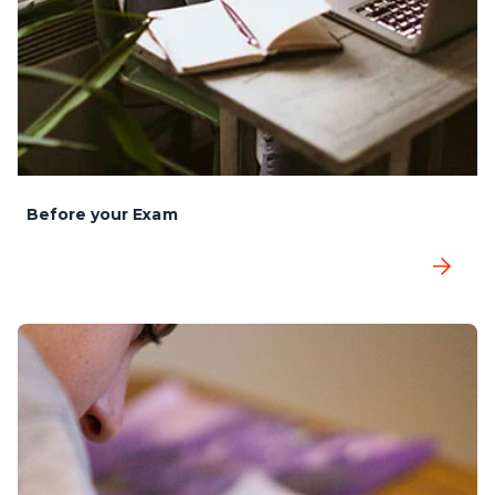
Before your Exam