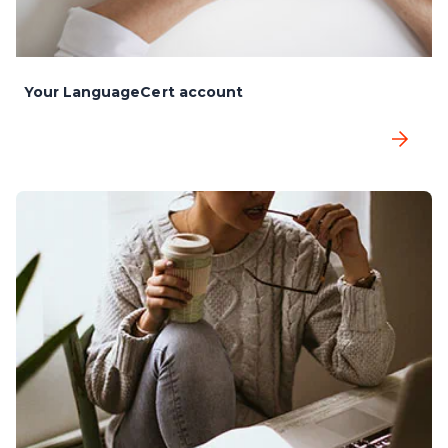
Your LanguageCert account