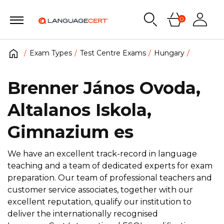
0
Exam Types
Test Centre Exams
Hungary
Brenner János Ovoda,
Altalanos Iskola,
Gimnazium es
We have an excellent track-record in language
teaching and a team of dedicated experts for exam
preparation. Our team of professional teachers and
customer service associates, together with our
excellent reputation, qualify our institution to
deliver the internationally recognised