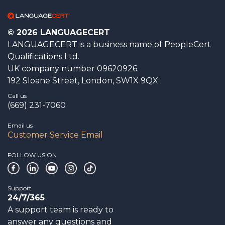
© 2026 LANGUAGECERT
LANGUAGECERT is a business name of PeopleCert
Qualifications Ltd.
UK company number 09620926.
192 Sloane Street, London, SW1X 9QX
Call us
(669) 231-7060
Email us
Customer Service Email
FOLLOW US ON
Support
24/7/365
A support team is ready to
answer any questions and