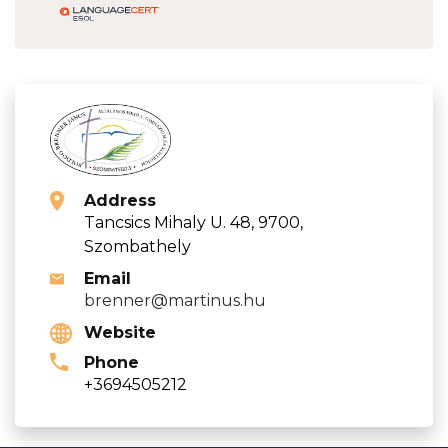
Address
Tancsics Mihaly U. 48, 9700,
Szombathely
Email
brenner@martinus.hu
Website
Phone
+3694505212