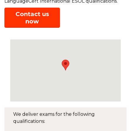
LanguageCert International ESOL qualifications.
Contact us
now
We deliver exams for the following
qualifications: