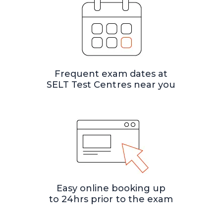
Frequent exam dates at
SELT Test Centres near you
Easy online booking up
to 24hrs prior to the exam