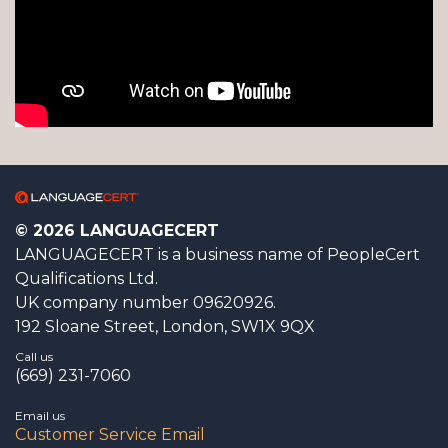
© 2026 LANGUAGECERT
LANGUAGECERT is a business name of PeopleCert
Qualifications Ltd.
UK company number 09620926.
192 Sloane Street, London, SW1X 9QX
Call us
(669) 231-7060
Email us
Customer Service Email