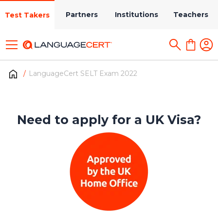
Partners
Institutions
Teachers
Test Takers
LanguageCert SELT Exam 2022
Need to apply for a UK Visa?