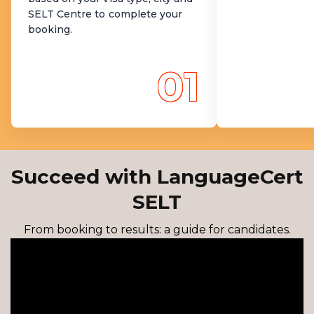
SELT Centre to complete your
booking.
01
Succeed with LanguageCert
SELT
From booking to results: a guide for candidates.