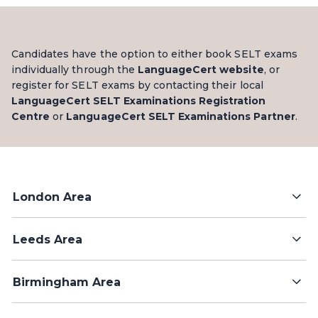
Candidates have the option to either book SELT exams
individually through the
LanguageCert website
, or
register for SELT exams by contacting their local
LanguageCert SELT Examinations Registration
Centre
or
LanguageCert SELT Examinations Partner
.
London Area
Leeds Area
Birmingham Area