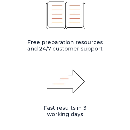
Free preparation resources
and 24/7 customer support
Fast results in 3
working days