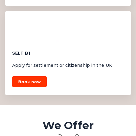
SELT B1
Apply for settlement or citizenship in the UK
Book now
We Offer