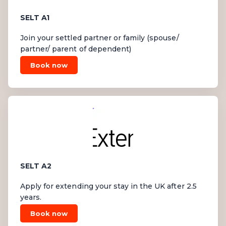
SELT A1
Join your settled partner or family (spouse/
partner/ parent of dependent)
Book now
SELT A2
Apply for extending your stay in the UK after 2.5
years.
Book now