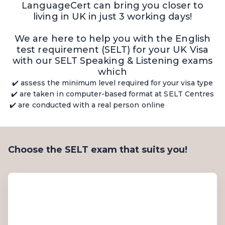
LanguageCert can bring you closer to
living in UK in just 3 working days!
We are here to help you with the English
test requirement (SELT) for your UK Visa
with our SELT Speaking & Listening exams
which
✔️ assess the minimum level required for your visa type
✔️ are taken in computer-based format at SELT Centres
✔️ are conducted with a real person online
Choose the SELT exam that suits you!