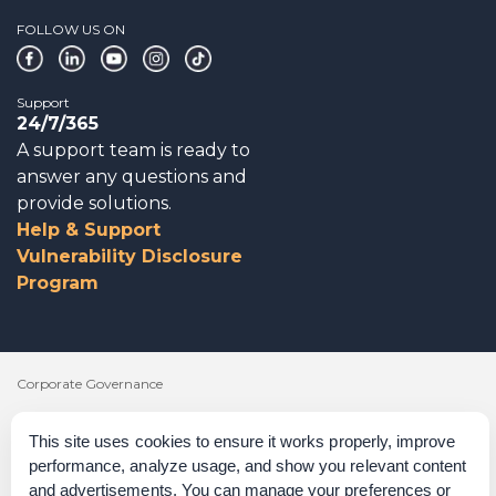
FOLLOW US ON
Support
24/7/365
A support team is ready to
answer any questions and
provide solutions.
Help & Support
Vulnerability Disclosure
Program
Corporate Governance
Acknowledgements
This site uses cookies to ensure it works properly, improve
performance, analyze usage, and show you relevant content
Policies & Terms of Service
and advertisements. You can manage your preferences or