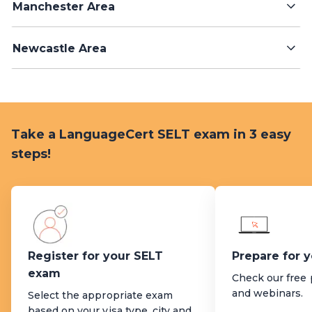
Manchester Area
Newcastle Area
Take a LanguageCert SELT exam in 3 easy
steps!
Register for your SELT
Prepare for 
exam
Check our free 
and webinars.
Select the appropriate exam
based on your visa type, city and