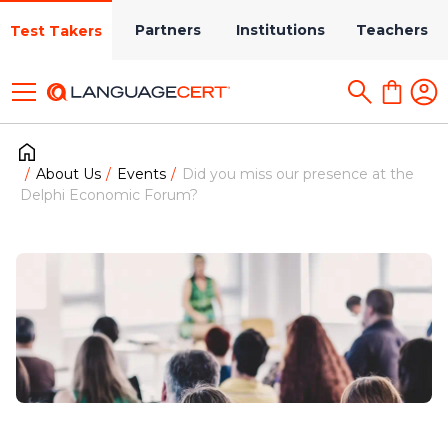
Partners
Institutions
Teachers
Test Takers
About Us
Events
Did you miss our presence at the
Delphi Economic Forum?