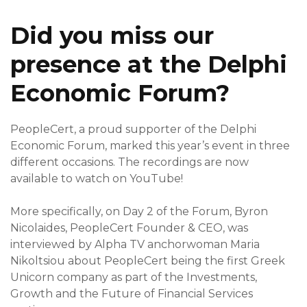
Did you miss our
presence at the Delphi
Economic Forum?
PeopleCert, a proud supporter of the Delphi
Economic Forum, marked this year’s event in three
different occasions. The recordings are now
available to watch on YouTube!
More specifically, on
Day 2
of the Forum, Byron
Nicolaides, PeopleCert Founder & CEO, was
interviewed by Alpha TV anchorwoman Maria
Nikoltsiou about PeopleCert being the first Greek
Unicorn company as part of the Investments,
Growth and the Future of Financial Services