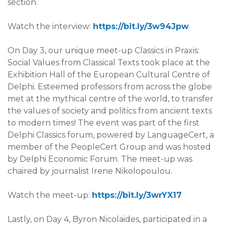
section.
Watch the interview:
https://bit.ly/3w94Jpw
On
Day 3
, our unique meet-up Classics in Praxis:
Social Values from Classical Texts took place at the
Exhibition Hall of the European Cultural Centre of
Delphi. Esteemed professors from across the globe
met at the mythical centre of the world, to transfer
the values of society and politics from ancient texts
to modern times! The event was part of the first
Delphi Classics forum, powered by LanguageCert, a
member of the PeopleCert Group and was hosted
by Delphi Economic Forum. The meet-up was
chaired by journalist Irene Nikolopoulou.
Watch the meet-up:
https://bit.ly/3wrYX17
Lastly, on
Day 4
, Byron Nicolaides, participated in a