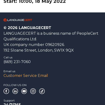
Start: 10:00, 18 May 2022
© 2026 LANGUAGECERT
LANGUAGECERT is a business name of PeopleCert
Qualifications Ltd.
UK company number 09620926.
192 Sloane Street, London, SW1X 9QX
Call us
(669) 231-7060
Email us
Customer Service Email
FOLLOW US ON
Support
24/7/365