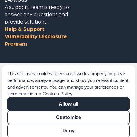
A support team is ready to
answer any questions and
provide solutions.
Help & Support
Vulnerability Disclosure
Program
Corporate Governance
This site uses cookies to ensure it works properly, improve
performance, analyze usage, and show you relevant content
Acknowledgements
and advertisements. You can manage your preferences or
learn more in our
Cookies Policy
.
Policies & Terms of Service
Allow all
Modern Slavery Statement
Customize
Certification Verification
Results Verification
Deny