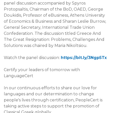
panel discussion accompanied by Spyros
Protopsaltis, Chairman of the BoD, OAED, George
Doukidis, Professor of eBusiness, Athens University
of Economics & Business and Sharan Leslie Burrow,
General Secretary, International Trade Union
Confederation. The discussion titled Greece And
The Great Resignation: Problems, Challenges And
Solutions was chaired by Maria Nikoltsiou.
Watch the panel discussion:
https://bit.ly/3Ngp5Tx
Certify your leaders of tomorrow with
LanguageCert
In our continuous efforts to share our love for
languages and our determination to change
people's lives through certification, PeopleCert is
taking active steps to support the promotion of
Classical Greek globally.