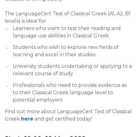
The LanguageCert Test of Classical Greek (A1, A2, B1
levels) is ideal for:
Learners who want to test their reading and
language use abilities in Classical Greek
Students who wish to explore new fields of
learning and excel in their studies
University students undertaking or applying to a
relevant course of study
Professionals who need to provide evidence as
to their Classical Greek language level to
potential employers
Find out more about LanguageCert Test of Classical
Greek
here
and get certified today!