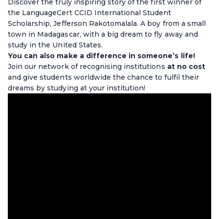
Discover the truly inspiring story of the first winner of
the LanguageCert CCID International Student
Scholarship, Jefferson Rakotomalala. A boy from a small
town in Madagascar, with a big dream to fly away and
study in the United States.
You can also make a difference in someone’s life!
Join our network of recognising institutions
at no cost
and give students worldwide the chance to fulfil their
dreams by studying at your institution!