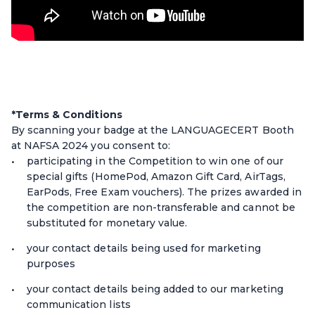
*Terms & Conditions
By scanning your badge at the LANGUAGECERT Booth
at NAFSA 2024 you consent to:
participating in the Competition to win one of our
special gifts (HomePod, Amazon Gift Card, AirTags,
EarPods, Free Exam vouchers). The prizes awarded in
the competition are non-transferable and cannot be
substituted for monetary value.
your contact details being used for marketing
purposes
your contact details being added to our marketing
communication lists