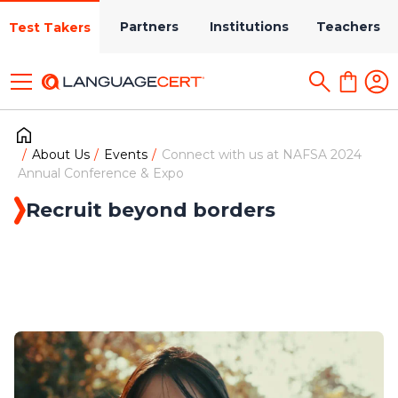
Partners
Institutions
Teachers
Test Takers
About Us
Events
Connect with us at NAFSA 2024
Annual Conference & Expo
Recruit beyond borders