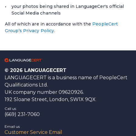
your photos being shared in LanguageCer's official
Social Media channels
All of which are in accordance with the
PeopleCert
Group’s Privacy Policy
.
© 2026 LANGUAGECERT
LANGUAGECERT is a business name of PeopleCert
Qualifications Ltd.
UK company number 09620926.
192 Sloane Street, London, SW1X 9QX
Call us
(669) 231-7060
Email us
Customer Service Email