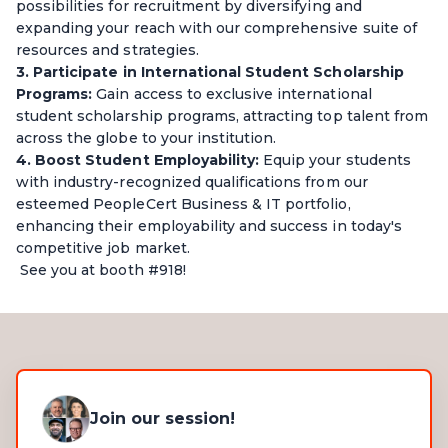
possibilities for recruitment by diversifying and
expanding your reach with our comprehensive suite of
resources and strategies.
3. Participate in International Student Scholarship
Programs:
Gain access to exclusive international
student scholarship programs, attracting top talent from
across the globe to your institution.
4. Boost Student Employability:
Equip your students
with industry-recognized qualifications from our
esteemed PeopleCert Business & IT portfolio,
enhancing their employability and success in today's
competitive job market.
See you at booth #918!
Join our session!