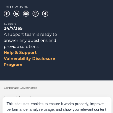
FOLLOW US ON
Support
24/7/365
A support team is ready to
answer any questions and
provide solutions.
Help & Support
Vulnerability Disclosure
Program
Corporate Governance
Acknowledgements
This site uses cookies to ensure it works properly, improve
Policies & Terms of Service
performance, analyze usage, and show you relevant content