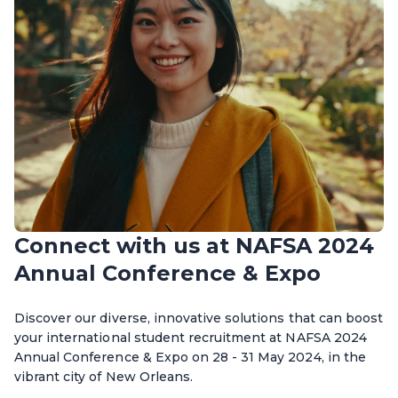
Connect with us at NAFSA 2024
Annual Conference & Expo
Discover our diverse, innovative solutions that can boost
your international student recruitment at NAFSA 2024
Annual Conference & Expo on 28 - 31 May 2024, in the
vibrant city of New Orleans.