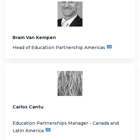
Bram Van Kempen
✉
Head of Education Partnership Americas
Carlos Cantu
Education Partnerships Manager - Canada and
✉
Latin America