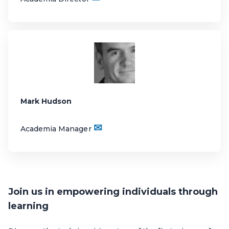
Mark Hudson
✉
Academia Manager
Join us in empowering individuals through
learning