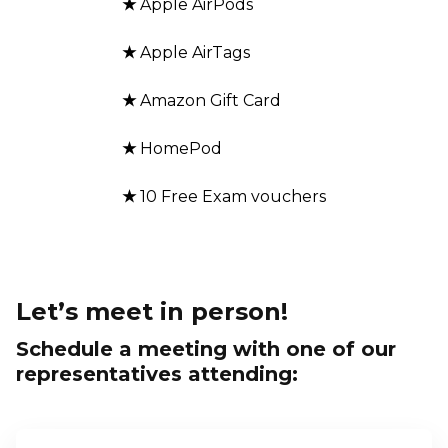
★
Apple AirPods
★
Apple AirTags
★
Amazon Gift Card
★
HomePod
★
10 Free Exam vouchers
Let’s meet in person!
Schedule a meeting with one of our
representatives attending: