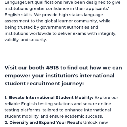
LanguageCert qualifications have been designed to give
institutions greater confidence in their applicants'
English skills. We provide high stakes language
assessment to the global learner community, while
being trusted by government authorities and
institutions worldwide to deliver exams with integrity,
validity, and security.
Visit our booth #918 to find out how we can
empower your institution's international
student recruitment journey:
1. Elevate International Student Mobility:
Explore our
reliable English testing solutions and secure online
testing platforms, tailored to enhance international
student mobility, and ensure academic success.
2. Diversify and Expand Your Reach:
Unlock new