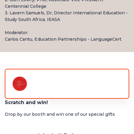
Centennial College
3. Lavern Samuels, Dr, Director International Education -
Study South Africa, IEASA
Moderator:
Carlos Cantu, Education Partnerships - LanguageCert
Scratch and win!
Drop by our booth and win one of our special gifts