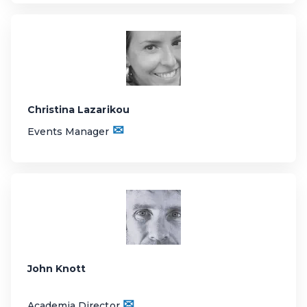
Christina Lazarikou
✉
Events Manager
John Knott
✉
Academia Director