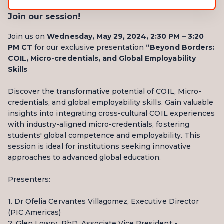
Join our session!
Join us on
Wednesday, May 29, 2024, 2:30 PM – 3:20
PM CT
for our exclusive presentation
“Beyond Borders:
COIL, Micro-credentials, and Global Employability
Skills
Discover the transformative potential of COIL, Micro-
credentials, and global employability skills. Gain valuable
insights into integrating cross-cultural COIL experiences
with industry-aligned micro-credentials, fostering
students' global competence and employability. This
session is ideal for institutions seeking innovative
approaches to advanced global education.
Presenters:
1. Dr Ofelia Cervantes Villagomez, Executive Director
(PIC Americas)
2. Glen Lowry, PhD, Associate Vice President -