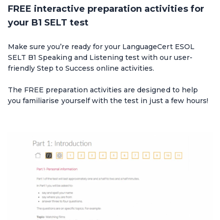
FREE interactive preparation activities for
your B1 SELT test
Make sure you’re ready for your LanguageCert ESOL
SELT B1 Speaking and Listening test with our user-
friendly Step to Success online activities.
The FREE preparation activities are designed to help
you familiarise yourself with the test in just a few hours!