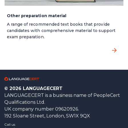
Other preparation material
A range of recommended text books that provide
candidates with comprehensive material to support
exam preparation.
© 2026 LANGUAGECERT
LANGUAGECERT is a business name of PeopleCert
Qualifications Ltd.
UK company number 09620926.
192 Sloane Street, London, SW1X 9QX
Call us