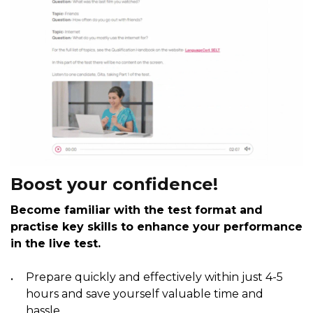
Boost your confidence!
Become familiar with the test format and
practise key skills to enhance your performance
in the live test.
Prepare quickly and effectively within just 4-5
hours and save yourself valuable time and
hassle.