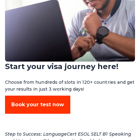
Start your visa journey here!
Choose from hundreds of slots in 120+ countries and get
your results in just 3 working days!
Book your test now
Step to Success: LanguageCert ESOL SELT B1 Speaking