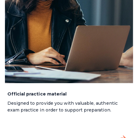
Official practice material
Designed to provide you with valuable, authentic
exam practice in order to support preparation.