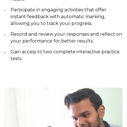
Participate in engaging activities that offer
instant feedback with automatic marking,
allowing you to track your progress.
Record and review your responses and reflect on
your performance for better results.
Gain access to two complete interactive practice
tests.