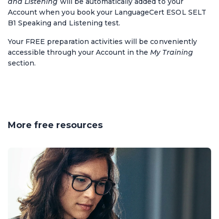
and Listening
will be automatically added to your
Account when you book
your LanguageCert ESOL SELT
B1 Speaking and Listening test.
Your FREE preparation activities will be conveniently
accessible through your Account in the
My Training
section.
More free resources