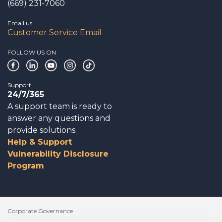
(669) 231-7060
Email us
Customer Service Email
FOLLOW US ON
Support
24/7/365
A support team is ready to
answer any questions and
provide solutions.
Help & Support
Vulnerability Disclosure
Program
Corporate Governance