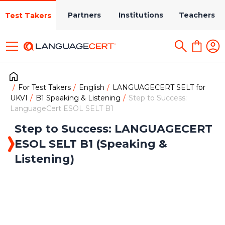
Partners
Institutions
Teachers
Test Takers
For Test Takers
English
LANGUAGECERT SELT for
UKVI
B1 Speaking & Listening
Step to Success:
LanguageCert ESOL SELT B1
Step to Success: LANGUAGECERT
ESOL SELT B1 (Speaking &
Listening)