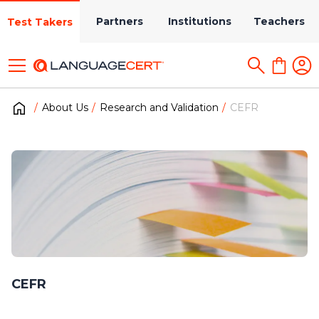
Partners
Institutions
Teachers
Test Takers
About Us
Research and Validation
CEFR
CEFR