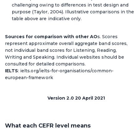
challenging owing to differences in test design and
purpose (Taylor, 2004). Illustrative comparisons in the
table above are indicative only.
Sources for comparison with other AO
s. Scores
represent approximate overall aggregate band scores,
not individual band scores for Listening, Reading,
Writing and Speaking. Individual websites should be
consulted for detailed comparisons.
IELTS
: ielts.org/ielts-for-organisations/common-
european-framework
Version 2.0 20 April 2021
What each CEFR level means