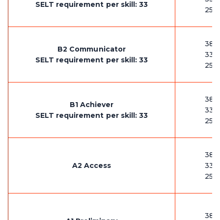
SELT requirement per skill: 33
25-
38-
B2 Communicator
33-
SELT requirement per skill: 33
25-
38-
B1 Achiever
33-
SELT requirement per skill: 33
25-
38-
A2 Access
33-
25-
38-