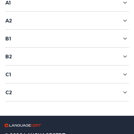
A1
A2
B1
B2
C1
C2