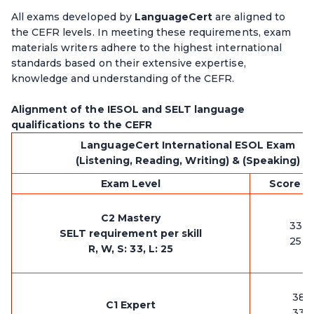
All exams developed by
LanguageCert
are aligned to
the CEFR levels. In meeting these requirements, exam
materials writers adhere to the highest international
standards based on their extensive expertise,
knowledge and understanding of the CEFR.
Alignment of the IESOL and SELT language
qualifications to the CEFR
LanguageCert International ESOL Exam
(Listening, Reading, Writing) & (Speaking)
Exam Level
Score pe
C2 Mastery
33 -
SELT requirement per skill
25 -
R, W, S: 33, L: 25
38-
C1 Expert
33-