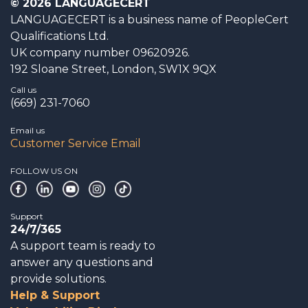
© 2026 LANGUAGECERT
LANGUAGECERT is a business name of PeopleCert
Qualifications Ltd.
UK company number 09620926.
192 Sloane Street, London, SW1X 9QX
Call us
(669) 231-7060
Email us
Customer Service Email
FOLLOW US ON
Support
24/7/365
A support team is ready to
answer any questions and
provide solutions.
Help & Support