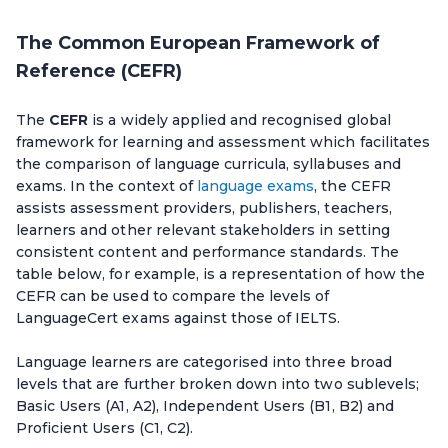
The Common European Framework of
Reference (CEFR)
The
CEFR
is a widely applied and recognised global
framework for learning and assessment which facilitates
the comparison of language curricula, syllabuses and
exams. In the context of
language exams
, the CEFR
assists assessment providers, publishers, teachers,
learners and other relevant stakeholders in setting
consistent content and performance standards. The
table below, for example, is a representation of how the
CEFR can be used to compare the levels of
LanguageCert exams against those of IELTS.
Language learners are categorised into three broad
levels that are further broken down into two sublevels;
Basic Users (A1, A2), Independent Users (B1, B2) and
Proficient Users (C1, C2).