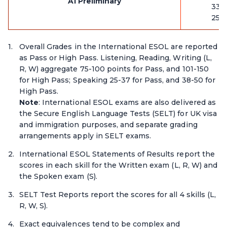
A1 Preliminary
33-
25-
Overall Grades in the International ESOL are reported
as Pass or High Pass. Listening, Reading, Writing (L,
R, W) aggregate 75-100 points for Pass, and 101-150
for High Pass; Speaking 25-37 for Pass, and 38-50 for
High Pass.
Note
: International ESOL exams are also delivered as
the Secure English Language Tests (SELT) for UK visa
and immigration purposes, and separate grading
arrangements apply in SELT exams.
International ESOL Statements of Results report the
scores in each skill for the Written exam (L, R, W) and
the Spoken exam (S).
SELT Test Reports report the scores for all 4 skills (L,
R, W, S).
Exact equivalences tend to be complex and