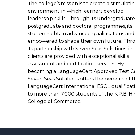
The college’s mission is to create a stimulati
environment, in which learners develop
leadership skills. Through its undergraduate
postgraduate and doctoral programmes, its
students obtain advanced qualifications and
empowered to shape their own future. Thr
its partnership with Seven Seas Solutions, its
clients are provided with exceptional skills
assessment and certification services. By
becoming a LanguageCert Approved Test Ce
Seven Seas Solutions offers the benefits of 
LanguageCert International ESOL qualificat
to more than 7,000 students of the K.P.B. H
College of Commerce.