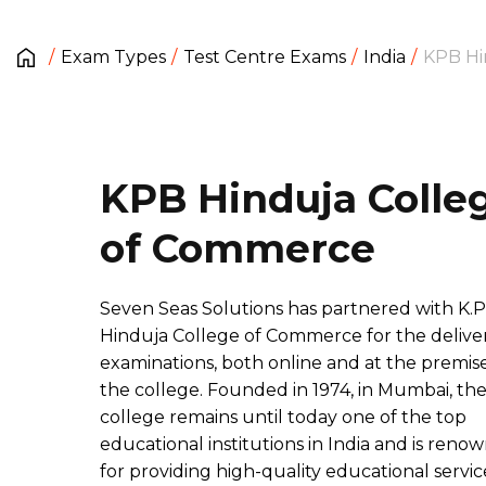
Exam Types
Test Centre Exams
India
KPB Hi
KPB Hinduja Colle
of Commerce
Seven Seas Solutions has partnered with K.P
Hinduja College of Commerce for the deliver
examinations, both online and at the premise
the college. Founded in 1974, in Mumbai, th
college remains until today one of the top
educational institutions in India and is reno
for providing high-quality educational servic