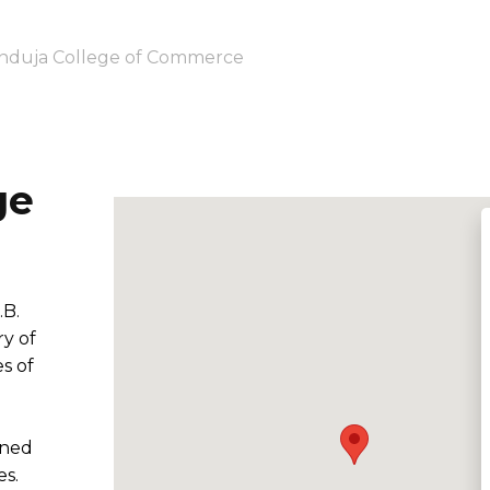
nduja College of Commerce
ge
.B.
y of
s of
e
wned
es.