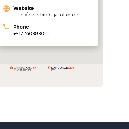
Website
http://www.hindujacollege.in
Phone
+912240989000