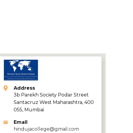
Address
3b Parekh Society Podar Street
Santacruz West Maharashtra, 400
055, Mumbai
Email
hindujacollege@gmail.com