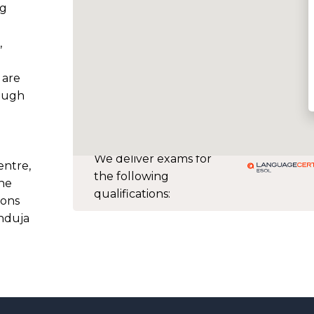
ng
,
 are
ough
We deliver exams for
ntre,
the following
the
qualifications:
ions
induja