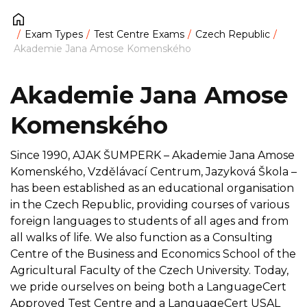
Exam Types
Test Centre Exams
Czech Republic
Akademie Jana Amose Komenského
Akademie Jana Amose
Komenského
Since 1990, AJAK ŠUMPERK – Akademie Jana Amose
Komenského, Vzdělávací Centrum, Jazyková Škola –
has been established as an educational organisation
in the Czech Republic, providing courses of various
foreign languages to students of all ages and from
all walks of life. We also function as a Consulting
Centre of the Business and Economics School of the
Agricultural Faculty of the Czech University. Today,
we pride ourselves on being both a LanguageCert
Approved Test Centre and a LanguageCert USAL