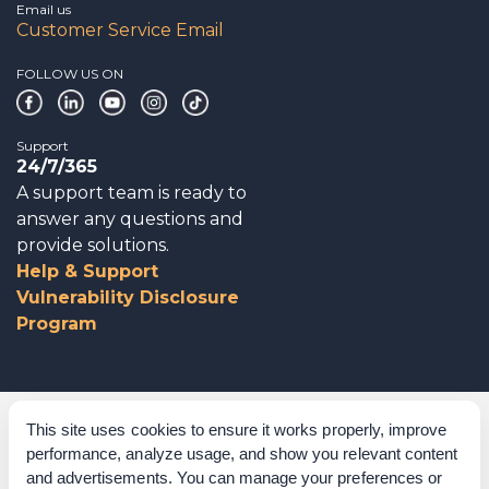
Email us
Customer Service Email
FOLLOW US ON
Support
24/7/365
A support team is ready to
answer any questions and
provide solutions.
Help & Support
Vulnerability Disclosure
Program
Corporate Governance
This site uses cookies to ensure it works properly, improve
performance, analyze usage, and show you relevant content
Acknowledgements
and advertisements. You can manage your preferences or