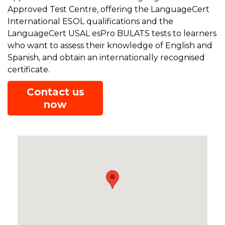
Approved Test Centre, offering the LanguageCert
International ESOL qualifications and the
LanguageCert USAL esPro BULATS tests to learners
who want to assess their knowledge of English and
Spanish, and obtain an internationally recognised
certificate.
Contact us
now