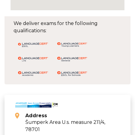
We deliver exams for the following
qualifications:
Address
Šumperk Area U.s. measure 211/4,
78701