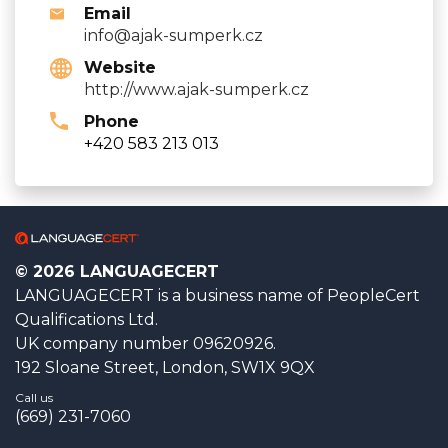
Email
info@ajak-sumperk.cz
Website
http://www.ajak-sumperk.cz
Phone
+420 583 213 013
© 2026 LANGUAGECERT
LANGUAGECERT is a business name of PeopleCert
Qualifications Ltd.
UK company number 09620926.
192 Sloane Street, London, SW1X 9QX
Call us
(669) 231-7060