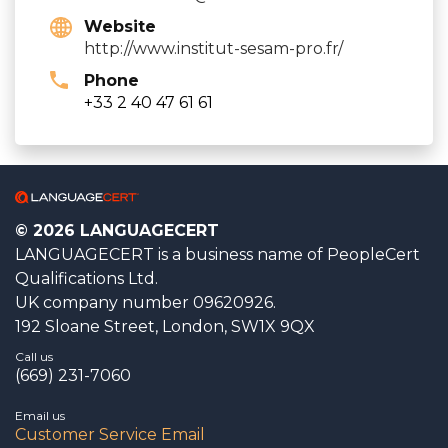
Website
http://www.institut-sesam-pro.fr/
Phone
+33 2 40 47 61 61
© 2026 LANGUAGECERT
LANGUAGECERT is a business name of PeopleCert
Qualifications Ltd.
UK company number 09620926.
192 Sloane Street, London, SW1X 9QX
Call us
(669) 231-7060
Email us
Customer Service Email