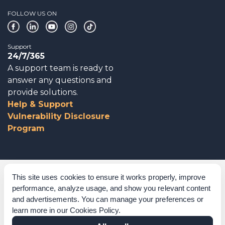
FOLLOW US ON
Support
24/7/365
A support team is ready to
answer any questions and
provide solutions.
Help & Support
Vulnerability Disclosure
Program
Corporate Governance
This site uses cookies to ensure it works properly, improve
performance, analyze usage, and show you relevant content
Acknowledgements
and advertisements. You can manage your preferences or
learn more in our
Cookies Policy
.
Policies & Terms of Service