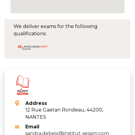
We deliver exams for the following
qualifications:
Address
12 Rue Gaetan Rondeau, 44200,
NANTES
Email
sandra.debeix@institut-sesam.com