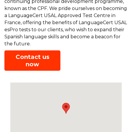
continuing professional development programme,
known as the CPF. We pride ourselves on becoming
a LanguageCert USAL Approved Test Centre in
France, offering the benefits of LanguageCert USAL
esPro tests to our clients, who wish to expand their
Spanish language skills and become a beacon for
the future.
Contact us
now