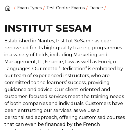
Exam Types
Test Centre Exams
France
INSTITUT SESAM
Established in Nantes, Institut SeSam has been
renowned for its high-quality training programmes
in a variety of fields, including Marketing and
Management, IT, Finance, Law as well as Foreign
Languages. Our motto “Dedication” is embraced by
our team of experienced instructors, who are
committed to the learners’ success, providing
guidance and advice. Our client-oriented and
customer-focused services meet the training needs
of both companies and individuals. Customers have
been entrusting our services, as we use a
personalised approach, offering customised courses
that can even be financed by the French