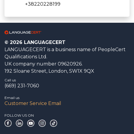
+38220228199
© 2026 LANGUAGECERT
LANGUAGECERT is a business name of PeopleCert
Qualifications Ltd.
UK company number 09620926.
192 Sloane Street, London, SW1X 9QX
Call us
(669) 231-7060
Email us
Customer Service Email
FOLLOW US ON