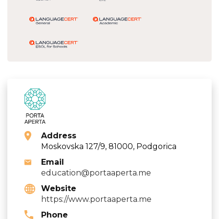
Address
Moskovska 127/9, 81000, Podgorica
Email
education@portaaperta.me
Website
https://www.portaaperta.me
Phone