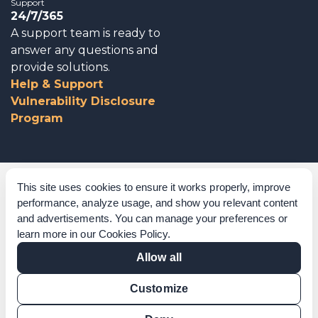
Support
24/7/365
A support team is ready to
answer any questions and
provide solutions.
Help & Support
Vulnerability Disclosure
Program
Corporate Governance
This site uses cookies to ensure it works properly, improve
performance, analyze usage, and show you relevant content
Acknowledgements
and advertisements. You can manage your preferences or
learn more in our
Cookies Policy
.
Policies & Terms of Service
Allow all
Modern Slavery Statement
Customize
Certification Verification
Results Verification