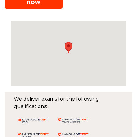
now
We deliver exams for the following
qualifications: