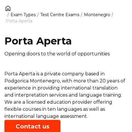
Exam Types
Test Centre Exams
Montenegro
Porta Aperta
Porta Aperta
Opening doors to the world of opportunities
Porta Aperta is a private company based in
Podgorica Montenegro, with more than 20 years of
experience in providing international translation
and interpretation services and language training.
We are a licensed education provider offering
flexible courses in ten languages as well as
international language assessment.
Contact us