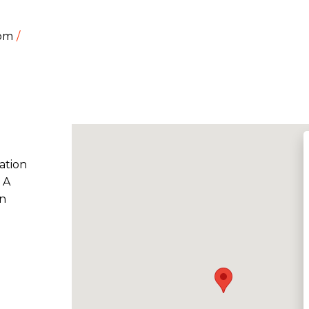
dom
ation
 A
on