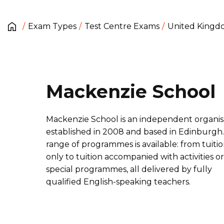
Exam Types
Test Centre Exams
United King
Mackenzie School
Mackenzie School is an independent organis
established in 2008 and based in Edinburgh.
range of programmes is available: from tuiti
only to tuition accompanied with activities or
special programmes, all delivered by fully
qualified English-speaking teachers.