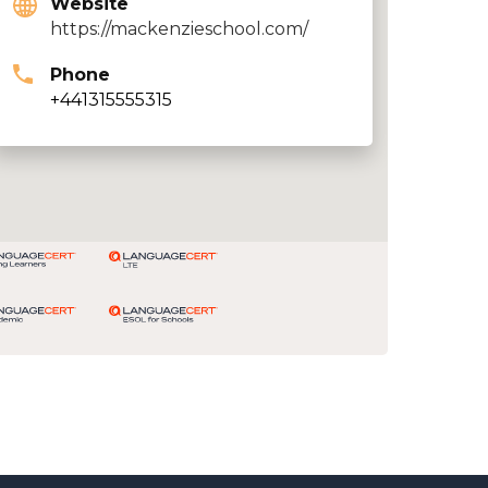
Website
https://mackenzieschool.com/
Phone
+441315555315