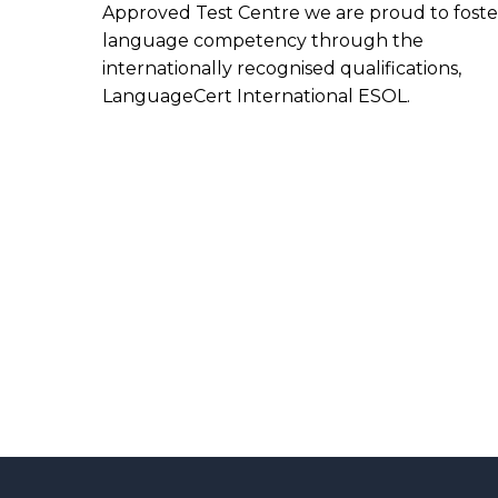
Approved Test Centre we are proud to foste
language competency through the
internationally recognised qualifications,
LanguageCert International ESOL.