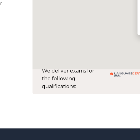
r
We deliver exams for
the following
qualifications: