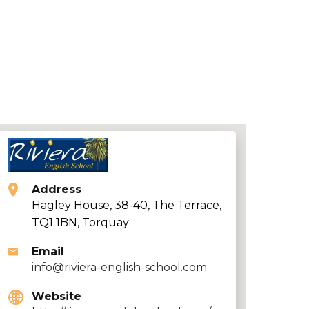
Address
Hagley House, 38-40, The Terrace,
TQ1 1BN, Torquay
Email
info@riviera-english-school.com
Website