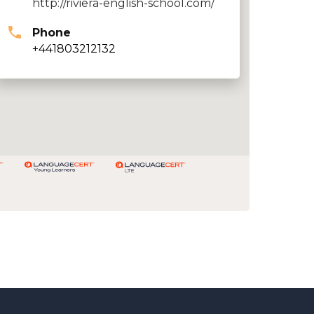
http://riviera-english-school.com/
Phone
+441803212132