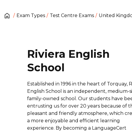
Exam Types
Test Centre Exams
United King
Riviera English
School
Established in 1996 in the heart of Torquay, R
English School is an independent, medium-s
family-owned school. Our students have be
entrusting us for over 20 years because of t
pleasant and friendly atmosphere, which cr
a more enjoyable and efficient learning
experience. By becoming a LanguageCert