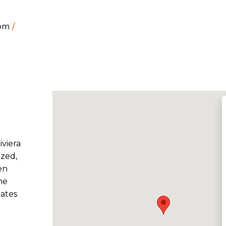
dom
iviera
ized,
en
he
eates