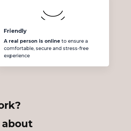
Friendly
A real person is online
to ensure a
comfortable, secure and stress-free
experience
ork?
 about