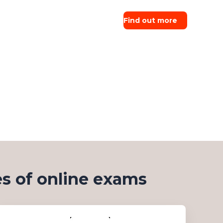
Find out more
s of online exams