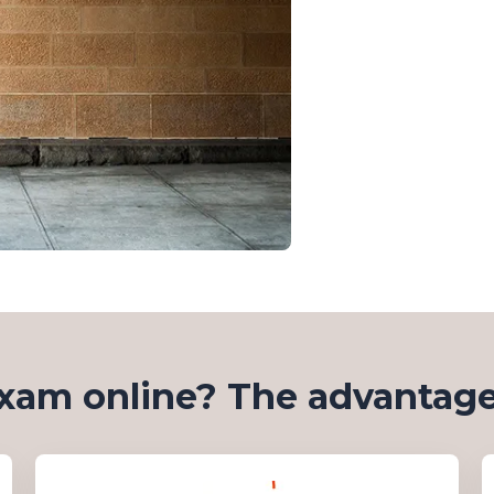
xam online? The advantage