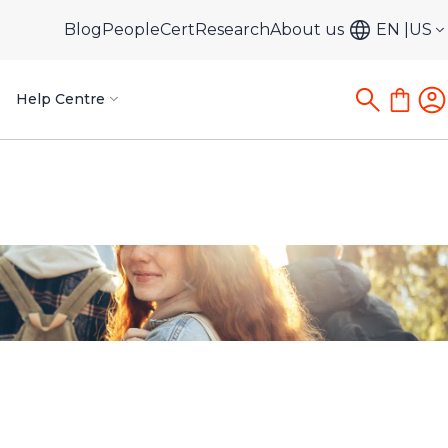
Blog
PeopleCert
Research
About us
EN
US
Help Centre