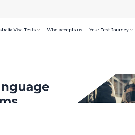
tralia Visa Tests
Who accepts us
Your Test Journey
anguage
ams