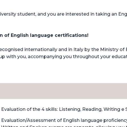
iversity student, and you are interested in taking an Engl
 of English language certifications!
ognised internationally and in Italy by the Ministry o
row up with you, accompanying you throughout your educa
Evaluation of the 4 skills: Listening, Reading, Writing e
Evaluation/Assessment of English language proficiency 