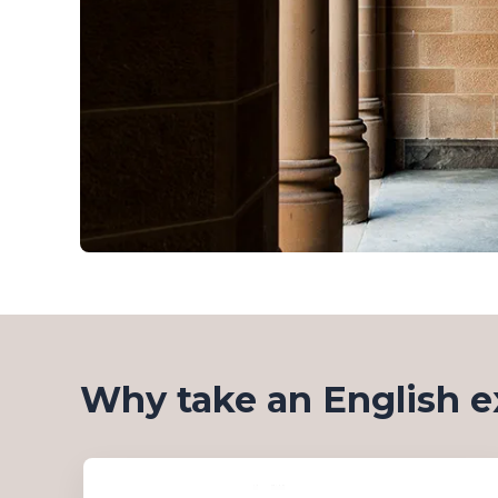
Why take an English e