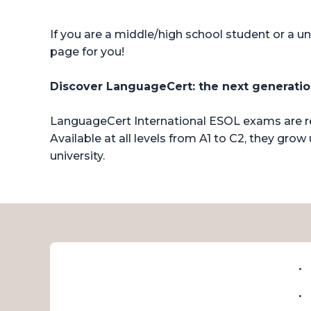
If you are a middle/high school student or a un
page for you!
Discover LanguageCert: the next generation
LanguageCert International ESOL exams are rec
Available at all levels from A1 to C2, they g
university.