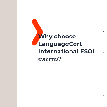
Why choose
LanguageCert
International ESOL
exams?