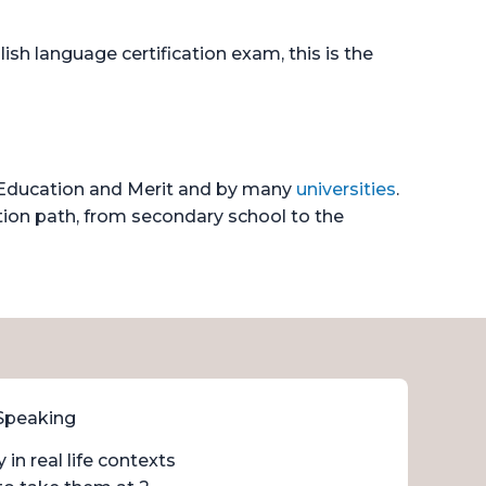
ish language certification exam, this is the
f Education and Merit and by many
universities
.
tion path, from secondary school to the
 Speaking
in real life contexts