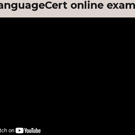
anguageCert online exam