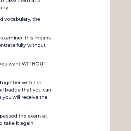
to take them at 2
eady
d vocabulary, the
n examiner, this means
ntrate fully without
r you want WITHOUT
, together with the
ital badge that you can
 you will receive the
 passed the exam at
 take it again.