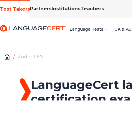
Partners
Institutions
Teachers
Test Takers
Language Tests
UK & Aus
studentiΕΝ
LanguageCert l
certification ex