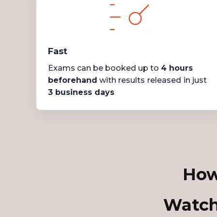
Fast
Exams can be booked up to
4 hours
beforehand
with results
released
in just
3 business days
How
Watch