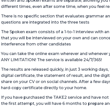
Written and Spoken exams are separate, allowing you 
different times, even after some time, when you feel r
There is no specific section that evaluates grammar an
questions are integrated into the three tests
The Spoken exam consists of a 1-to-1 interview with a
that you will be interviewed on your own and can conce
interference from other candidates
You can take the online exam wherever and wheneve
ANY LIMITATION! The service is available 24/7/365!
The results are released quickly, in just 3 working days
digital certificate, the statement of result, and the dig
share on your CV or on social channels. After a few days
hard-copy certificate directly to your home.
If you have purchased the TAKE2 service and have not
the first attempt, you will have 6 months to prepare and