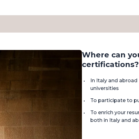
Where can yo
certifications?
In Italy and abroa
universities
To participate to p
To enrich your res
both in Italy and a