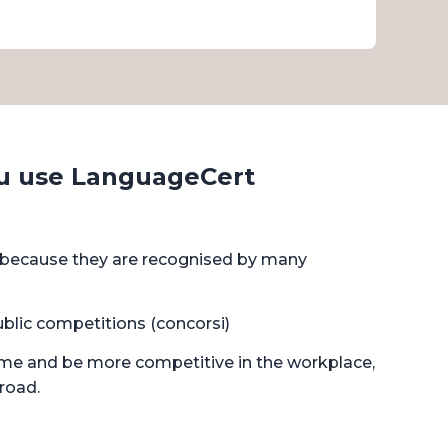
u use LanguageCert
d because they are recognised by many
ublic competitions (concorsi)
ume and be more competitive in the workplace,
broad.