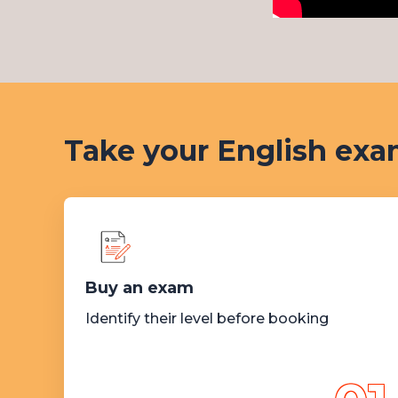
Take your English exam
Buy an exam
Identify their level before booking