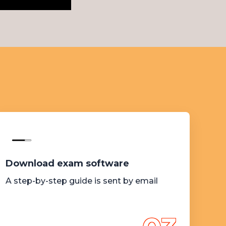
Download exam software
A step-by-step guide is sent by email