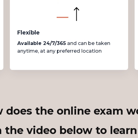
Flexible
Available 24/7/365
and can be taken
anytime, at any preferred location
 does the online exam w
 the video below to learn