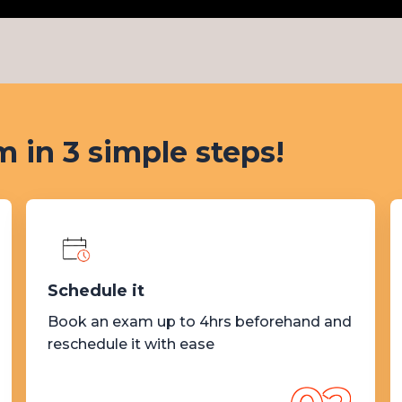
 in 3 simple steps!
Schedule it
Book an exam up to 4hrs beforehand and
reschedule it with ease