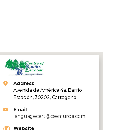
Address
Avenida de América 4a, Barrio
Estación, 30202, Cartagena
Email
languagecert@csemurcia.com
Website