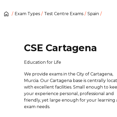
Exam Types
Test Centre Exams
Spain
CSE Cartagena
Education for Life
We provide exams in the City of Cartagena,
Murcia. Our Cartagena base is centrally loca
with excellent facilities. Small enough to ke
your experience personal, professional and
friendly, yet large enough for your learning
exam needs.