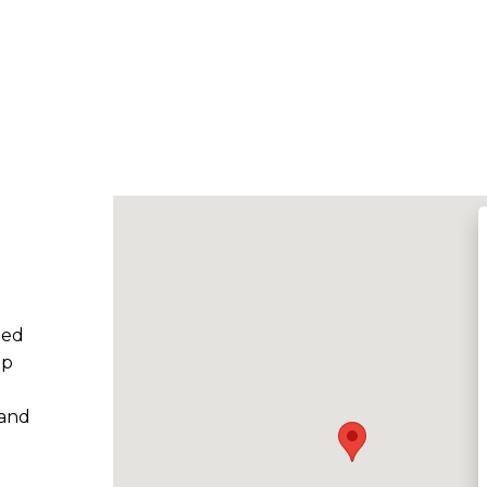
ted
ep
 and