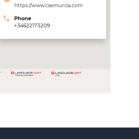
https://www.csemurcia.com
Phone
+34622173209