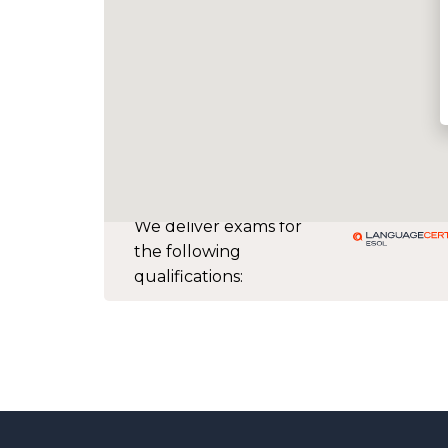
We deliver exams for
the following
qualifications: