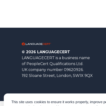
© 2026 LANGUAGECERT
LANGUAGECERT is a business name
of PeopleCert Qualifications Ltd.
UK company number 09620926.
192 Sloane Street, London, SW1X 9QX
This site uses cookies to ensure it works properly, improve