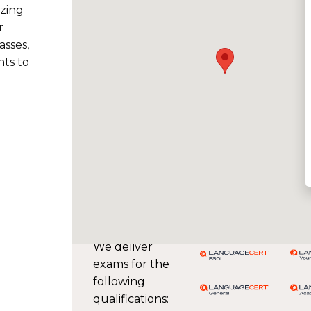
izing
r
asses,
ts to
We deliver
exams for the
following
qualifications: