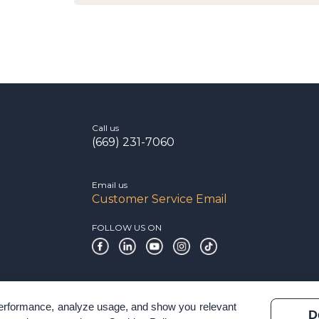
Call us
(669) 231-7060
Email us
Customer Service Email
FOLLOW US ON
 performance, analyze usage, and show you relevant
D