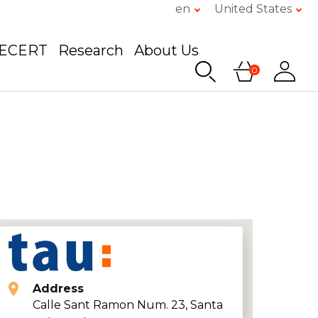
en
United States
GECERT
Research
About Us
0
Address
Calle Sant Ramon Num. 23, Santa