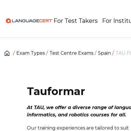
For Test Takers
For Instit
Exam Types
Test Centre Exams
Spain
TAU F
Tauformar
At TAU, we offer a diverse range of langu
informatics, and robotics courses for all.
Our training experiences are tailored to suit