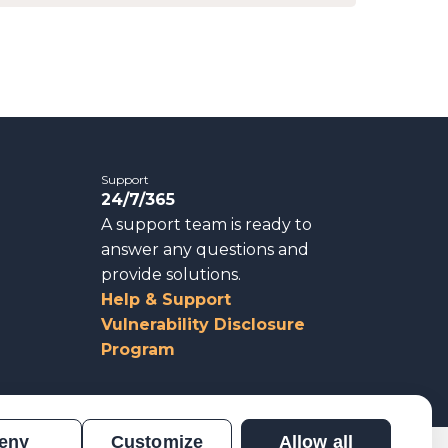
Support
24/7/365
A support team is ready to
answer any questions and
provide solutions.
Help & Support
Vulnerability Disclosure
Program
eny
Customize
Allow all