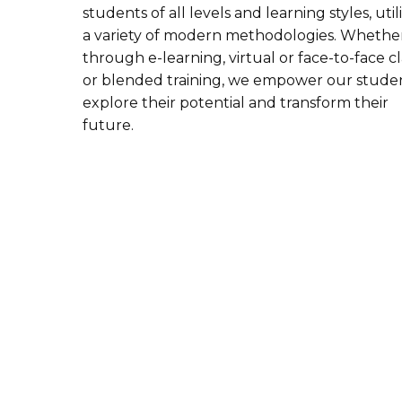
students of all levels and learning styles, util
a variety of modern methodologies. Whethe
through e-learning, virtual or face-to-face cl
or blended training, we empower our studen
explore their potential and transform their
future.