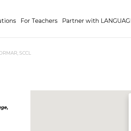
utions
For Teachers
Partner with LANGUA
ORMAR, SCCL
age,