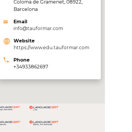
Coloma de Gramenet, 08922,
Barcelona
Email
info@tauformar.com
Website
https://www.edu.tauformar.com
Phone
+34933862697